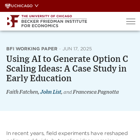
Skip
UCHICAGO
to
content
BFI WORKING PAPER
·
JUN 17, 2025
Using AI to Generate Option C
Scaling Ideas: A Case Study in
Early Education
Faith Fatchen,
John List
,
and
Francesca Pagnotta
In recent years, field experiments have reshaped