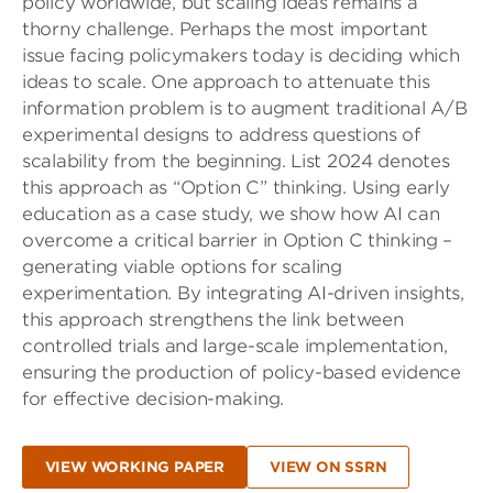
policy worldwide, but scaling ideas remains a
thorny challenge. Perhaps the most important
issue facing policymakers today is deciding which
ideas to scale. One approach to attenuate this
information problem is to augment traditional A/B
experimental designs to address questions of
scalability from the beginning. List 2024 denotes
this approach as “Option C” thinking. Using early
education as a case study, we show how AI can
overcome a critical barrier in Option C thinking –
generating viable options for scaling
experimentation. By integrating AI-driven insights,
this approach strengthens the link between
controlled trials and large-scale implementation,
ensuring the production of policy-based evidence
for effective decision-making.
VIEW WORKING PAPER
VIEW ON SSRN