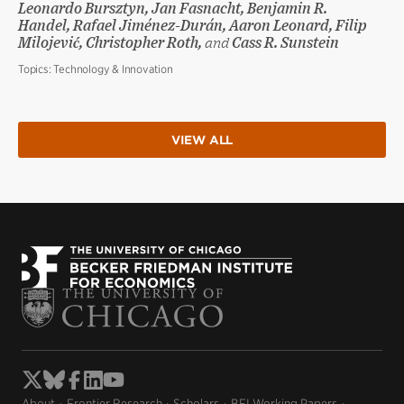
Leonardo Bursztyn, Jan Fasnacht, Benjamin R.
Handel, Rafael Jiménez-Durán, Aaron Leonard, Filip
Milojević, Christopher Roth,
and
Cass R. Sunstein
Topics:
Technology & Innovation
VIEW ALL
About
Frontier Research
Scholars
BFI Working Papers