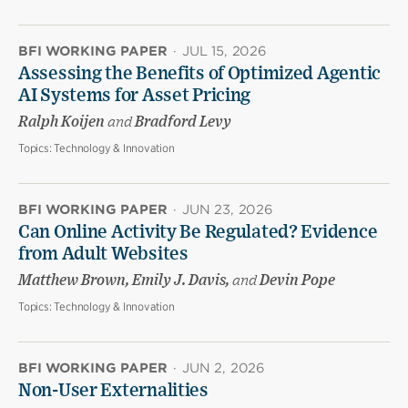
BFI WORKING PAPER
·
JUL 15, 2026
Assessing the Benefits of Optimized Agentic
AI Systems for Asset Pricing
Ralph Koijen
and
Bradford Levy
Topics:
Technology & Innovation
BFI WORKING PAPER
·
JUN 23, 2026
Can Online Activity Be Regulated? Evidence
from Adult Websites
Matthew Brown, Emily J. Davis,
and
Devin Pope
Topics:
Technology & Innovation
BFI WORKING PAPER
·
JUN 2, 2026
Non-User Externalities