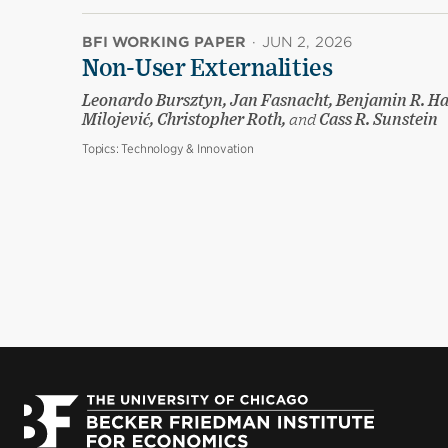
BFI WORKING PAPER
·
JUN 2, 2026
Non-User Externalities
Leonardo Bursztyn, Jan Fasnacht, Benjamin R. Ha
Milojević, Christopher Roth,
and
Cass R. Sunstein
Topics:
Technology & Innovation