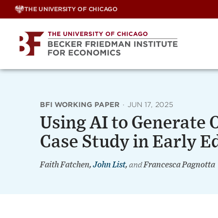
Skip
THE UNIVERSITY OF CHICAGO
to
content
BFI WORKING PAPER
·
JUN 17, 2025
Using AI to Generate O
Case Study in Early E
Faith Fatchen,
John List
,
and
Francesca Pagnotta