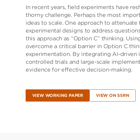
In recent years, field experiments have re
thorny challenge. Perhaps the most import
ideas to scale. One approach to attenuate 
experimental designs to address questions 
this approach as “Option C” thinking. Usin
overcome a critical barrier in Option C thi
experimentation. By integrating AI-driven 
controlled trials and large-scale implemen
evidence for effective decision-making.
VIEW WORKING PAPER
VIEW ON SSRN