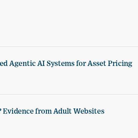
ed Agentic AI Systems for Asset Pricing
? Evidence from Adult Websites