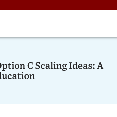
ption C Scaling Ideas: A
ducation