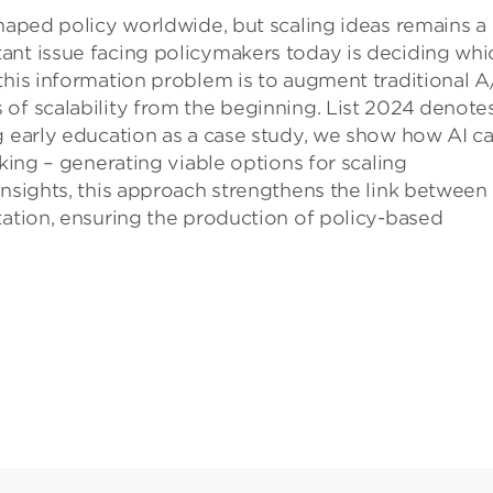
shaped policy worldwide, but scaling ideas remains a
ant issue facing policymakers today is deciding whi
this information problem is to augment traditional 
of scalability from the beginning. List 2024 denote
g early education as a case study, we show how AI c
nking – generating viable options for scaling
insights, this approach strengthens the link between
tation, ensuring the production of policy-based