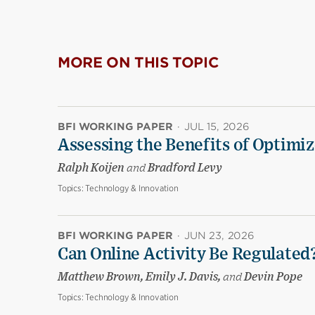
MORE ON THIS TOPIC
BFI WORKING PAPER
·
JUL 15, 2026
Assessing the Benefits of Optimiz
Ralph Koijen
and
Bradford Levy
Topics:
Technology & Innovation
BFI WORKING PAPER
·
JUN 23, 2026
Can Online Activity Be Regulated
Matthew Brown, Emily J. Davis,
and
Devin Pope
Topics:
Technology & Innovation