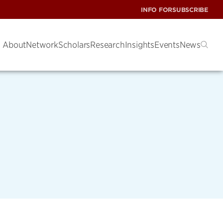
INFO FOR
SUBSCRIBE
About
Network
Scholars
Research
Insights
Events
News