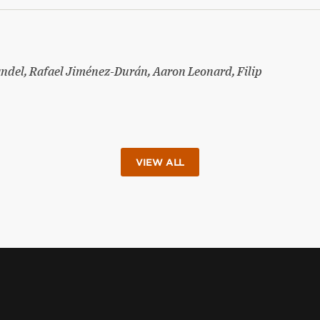
ndel, Rafael Jiménez-Durán, Aaron Leonard, Filip
VIEW ALL