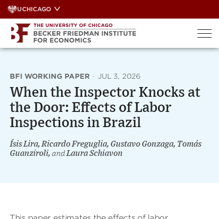
Skip
UCHICAGO
to
content
BFI WORKING PAPER
·
JUL 3, 2026
When the Inspector Knocks at
the Door: Effects of Labor
Inspections in Brazil
Ísis Lira, Ricardo Freguglia, Gustavo Gonzaga, Tomás
Guanziroli,
and
Laura Schiavon
This paper estimates the effects of labor