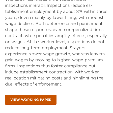
inspections in Brazil. Inspections reduce es-
tablishment employment by about 8% within three
years, driven mainly by lower hiring, with modest
wage declines. Both deterrence and punishment
shape these responses: even non-penalized firms
contract, while penalties amplify effects, especially
on wages. At the worker level, inspections do not
reduce long-term employment. Stayers
experience slower wage growth, whereas leavers
gain wages by moving to higher–wage-premium
firms. Inspections thus foster compliance but
induce establishment contraction, with worker
reallocation mitigating costs and highlighting the
dual effects of enforcement.
VIEW WORKING PAPER