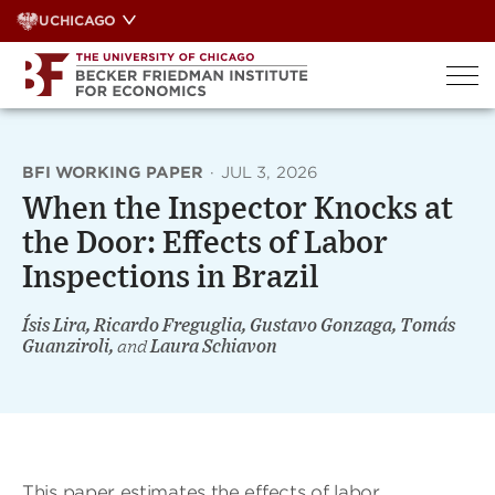
Skip
UCHICAGO
to
content
BFI WORKING PAPER
·
JUL 3, 2026
When the Inspector Knocks at
the Door: Effects of Labor
Inspections in Brazil
Ísis Lira, Ricardo Freguglia, Gustavo Gonzaga, Tomás
Guanziroli,
and
Laura Schiavon
This paper estimates the effects of labor