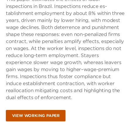
inspections in Brazil. Inspections reduce es-
tablishment employment by about 8% within three
years, driven mainly by lower hiring, with modest
wage declines. Both deterrence and punishment
shape these responses: even non-penalized firms
contract, while penalties amplify effects, especially
on wages. At the worker level, inspections do not
reduce long-term employment. Stayers
experience slower wage growth, whereas leavers
gain wages by moving to higher–wage-premium
firms. Inspections thus foster compliance but
induce establishment contraction, with worker
reallocation mitigating costs and highlighting the
dual effects of enforcement.
VIEW WORKING PAPER