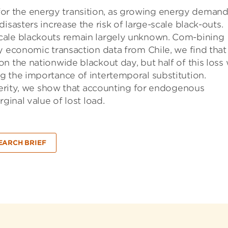
ge for the energy transition, as growing energy demand
isasters increase the risk of large-scale black-outs.
cale blackouts remain largely unknown. Com-bining
y economic transaction data from Chile, we find that
n the nationwide blackout day, but half of this loss
g the importance of intertemporal substitution.
everity, we show that accounting for endogenous
ginal value of lost load.
EARCH BRIEF