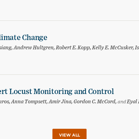
limate Change
ang, Andrew Hultgren, Robert E. Kopp, Kelly E. McCusker, I
ert Locust Monitoring and Control
nnros, Anna Tompsett, Amir Jina, Gordon C. McCord,
and
Eyal 
VIEW ALL