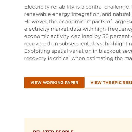
Electricity reliability is a central challen
renewable energy integration, and natural d
However, the economic impacts of large-s
electricity market data with high-frequenc
economic activity declined by 35 percent o
recovered on subsequent days, highlightin
Exploiting spatial variation in blackout s
recovery is critical when estimating the mar
VIEW WORKING PAPER
VIEW THE EPIC RES