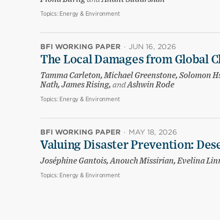
Topics:
Energy & Environment
BFI WORKING PAPER
·
JUN 16, 2026
The Local Damages from Global C
Tamma Carleton, Michael Greenstone, Solomon Hsi
Nath, James Rising,
and
Ashwin Rode
Topics:
Energy & Environment
BFI WORKING PAPER
·
MAY 18, 2026
Valuing Disaster Prevention: Des
Joséphine Gantois, Anouch Missirian, Evelina Li
Topics:
Energy & Environment