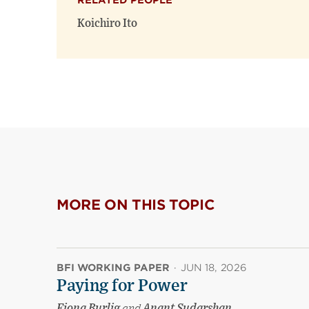
RELATED PEOPLE
Koichiro Ito
MORE ON THIS TOPIC
BFI WORKING PAPER
·
JUN 18, 2026
Paying for Power
Fiona Burlig
and
Anant Sudarshan