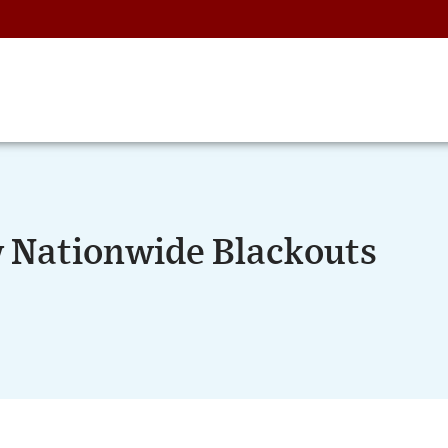
 Nationwide Blackouts