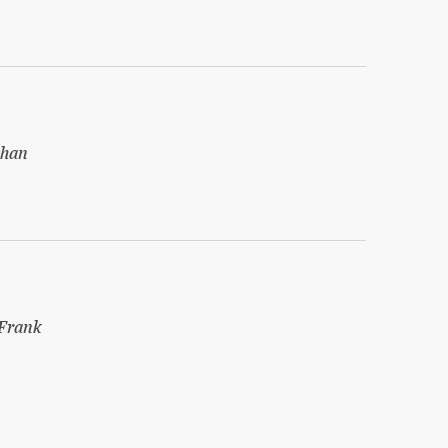
shan
Frank