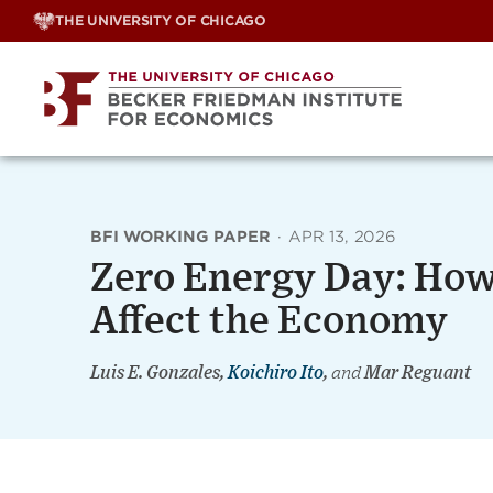
Skip
THE UNIVERSITY OF CHICAGO
to
content
BFI WORKING PAPER
·
APR 13, 2026
Zero Energy Day: How
Affect the Economy
Luis E. Gonzales,
Koichiro Ito
,
and
Mar Reguant