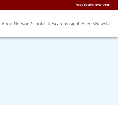
INFO FOR
SUBSCRIBE
About
Network
Scholars
Research
Insights
Events
News