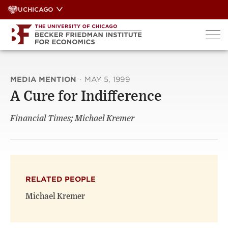
Skip
UCHICAGO
to
content
MEDIA MENTION
·
MAY 5, 1999
A Cure for Indifference
Financial Times; Michael Kremer
RELATED PEOPLE
Michael Kremer