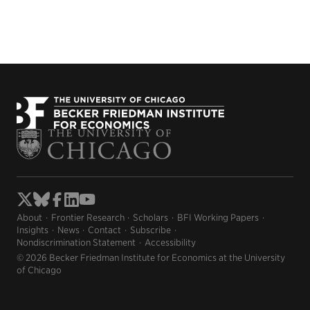
About
Frontier Research
Scholars
BFI Working Papers
Insights
News
Contact
Subscribe
Nondiscrimination Statement
Accessibility
© 2026 Becker Friedman Institute for Economics at the University
of Chicago