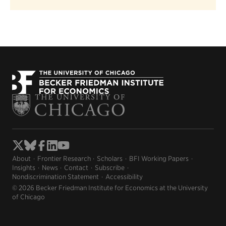
About
Frontier Research
Scholars
BFI Working Papers
Insights
News
Contact
Subscribe
Nondiscrimination Statement
Accessibility
© 2026 Becker Friedman Institute for Economics at the University
of Chicago