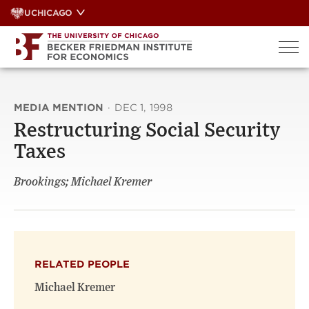
Skip
UCHICAGO
to
content
MEDIA MENTION
·
DEC 1, 1998
Restructuring Social Security
Taxes
Brookings; Michael Kremer
RELATED PEOPLE
Michael Kremer