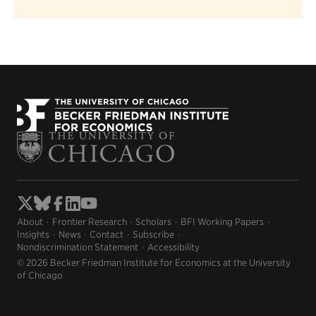
About
Frontier Research
Scholars
BFI Working Papers
Insights
News
Contact
Subscribe
Nondiscrimination Statement
Accessibility
© 2026 Becker Friedman Institute for Economics at the University
of Chicago