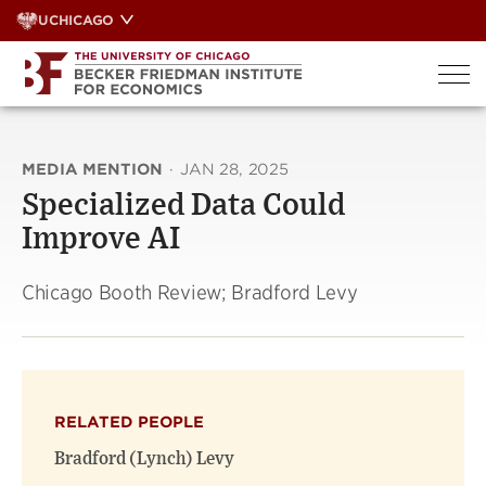
Skip
UCHICAGO
to
content
MEDIA MENTION
·
JAN 28, 2025
Specialized Data Could
Improve AI
Chicago Booth Review; Bradford Levy
RELATED PEOPLE
Bradford (Lynch) Levy