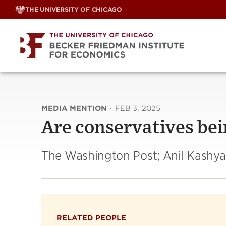
Skip
THE UNIVERSITY OF CHICAGO
to
content
MEDIA MENTION
·
FEB 3, 2025
Are conservatives bei
The Washington Post; Anil Kashy
RELATED PEOPLE