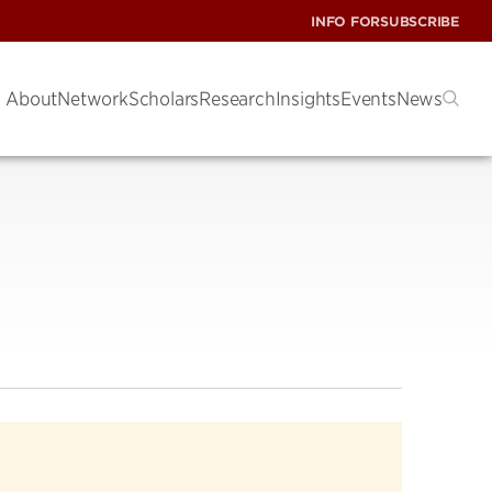
INFO FOR
SUBSCRIBE
About
Network
Scholars
Research
Insights
Events
News