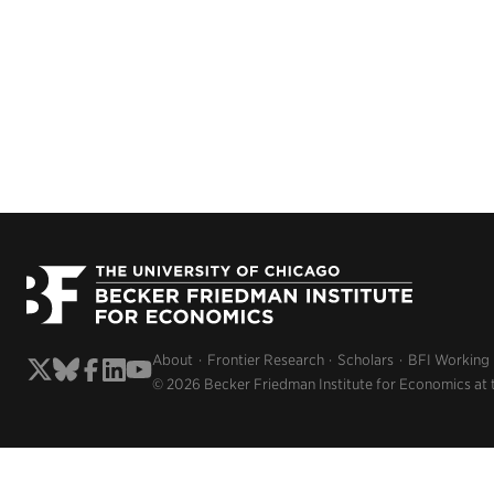
About
Frontier Research
Scholars
BFI Working
© 2026 Becker Friedman Institute for Economics at 