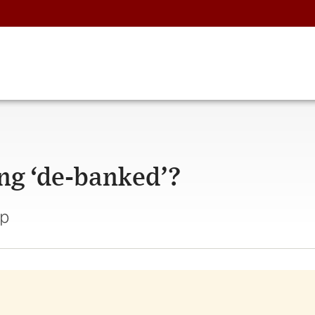
ng ‘de-banked’?
ap