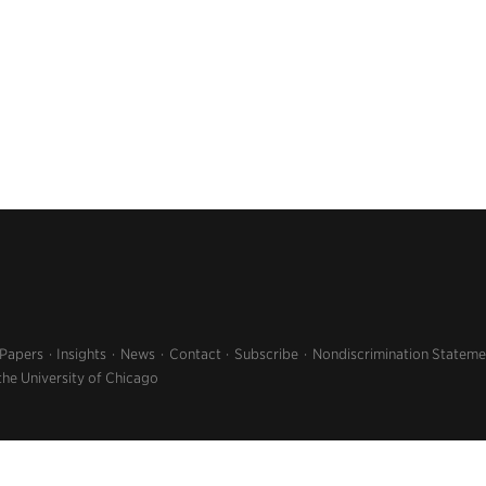
 Papers
Insights
News
Contact
Subscribe
Nondiscrimination Stateme
the University of Chicago