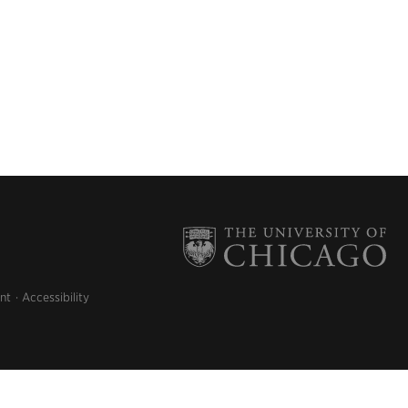
nt
Accessibility