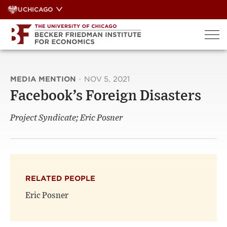
Skip
UCHICAGO
to
content
MEDIA MENTION
·
NOV 5, 2021
Facebook’s Foreign Disasters
Project Syndicate; Eric Posner
RELATED PEOPLE
Eric Posner