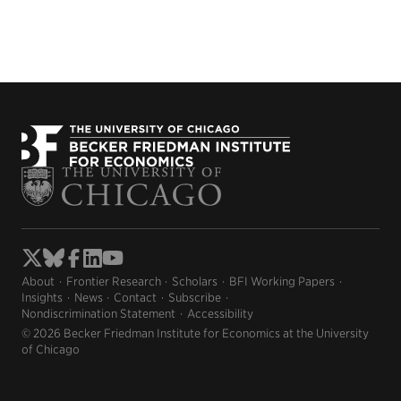
About
Frontier Research
Scholars
BFI Working Papers
Insights
News
Contact
Subscribe
Nondiscrimination Statement
Accessibility
© 2026 Becker Friedman Institute for Economics at the University
of Chicago