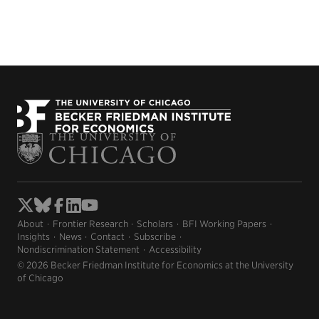
About
Frontier Research
Scholars
BFI Working Papers
Insights
News
Contact
Subscribe
Nondiscrimination Statement
Accessibility
© 2026 Becker Friedman Institute for Economics at the University
of Chicago