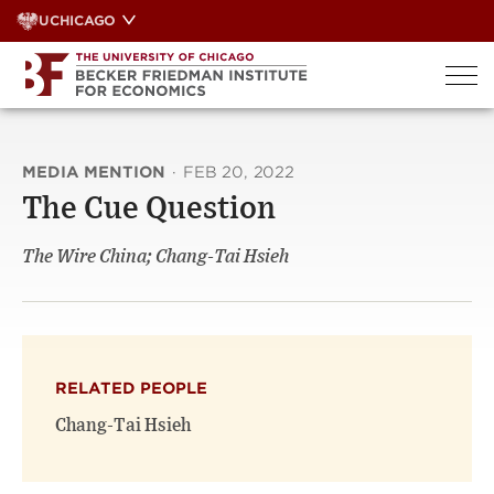
Skip
UCHICAGO
to
content
MEDIA MENTION
·
FEB 20, 2022
The Cue Question
The Wire China; Chang-Tai Hsieh
RELATED PEOPLE
Chang-Tai Hsieh