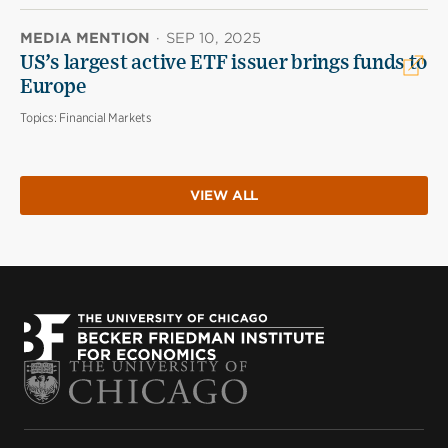
MEDIA MENTION
·
SEP 10, 2025
US’s largest active ETF issuer brings funds to
Europe
Topics:
Financial Markets
VIEW ALL