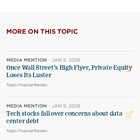
MORE ON THIS TOPIC
MEDIA MENTION
·
JAN 5, 2026
Once Wall Street’s High Flyer, Private Equity
Loses Its Luster
Topics:
Financial Markets
MEDIA MENTION
·
JAN 5, 2026
Tech stocks fall over concerns about data
center debt
Topics:
Financial Markets