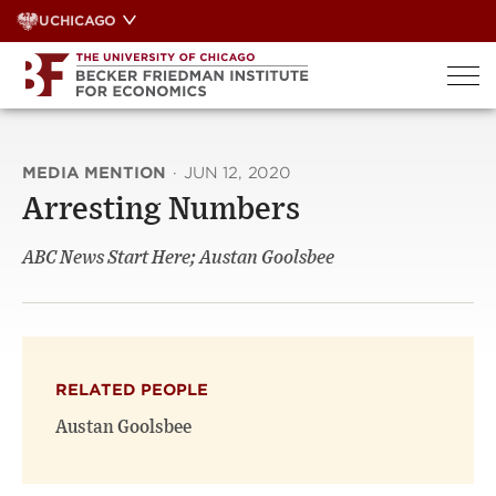
Skip
UCHICAGO
to
content
MEDIA MENTION
·
JUN 12, 2020
Arresting Numbers
ABC News Start Here; Austan Goolsbee
RELATED PEOPLE
Austan Goolsbee