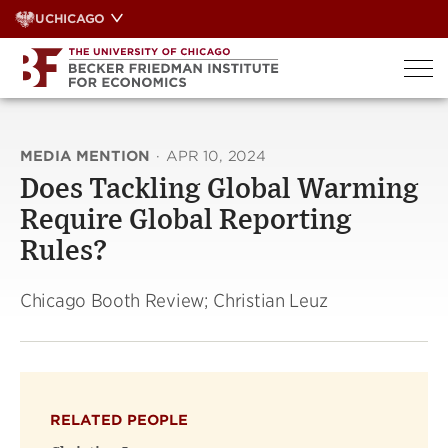
Skip
UCHICAGO
to
content
MEDIA MENTION
·
APR 10, 2024
Does Tackling Global Warming
Require Global Reporting
Rules?
Chicago Booth Review; Christian Leuz
RELATED PEOPLE