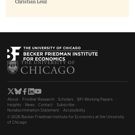
Christian Leuz
About
Frontier Research
Scholars
BFI Working Papers
Insights
News
Contact
Subscribe
Nondiscrimination Statement
Accessibility
© 2026 Becker Friedman Institute for Economics at the University
of Chicago