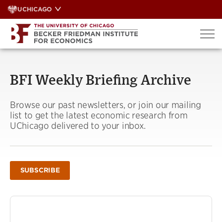
Skip
UCHICAGO
to
content
BFI Weekly Briefing Archive
Browse our past newsletters, or join our mailing
list to get the latest economic research from
UChicago delivered to your inbox.
SUBSCRIBE