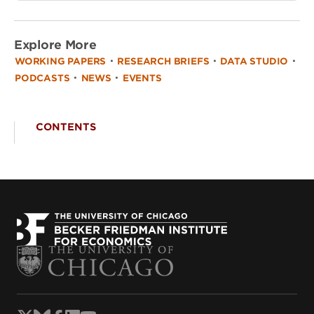
Explore More
·
·
·
WORKING PAPERS
RESEARCH BRIEFS
DATA STUDIO
·
·
PODCASTS
NEWS
EVENTS
CONTENTS