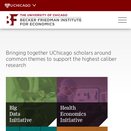
Skip
UCHICAGO
to
content
Bringing together UChicago scholars around
common themes to support the highest caliber
research
Big
Health
Data
Economics
Initiative
Initiative