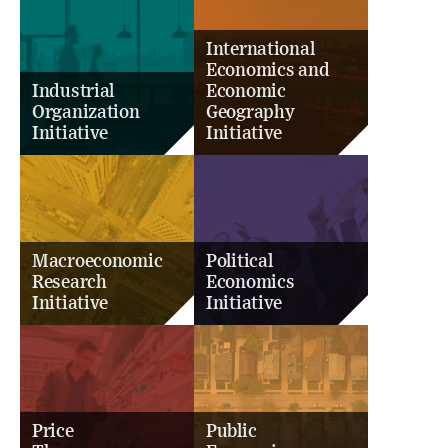
International
Economics and
Industrial
Economic
Organization
Geography
Initiative
Initiative
Macroeconomic
Political
Research
Economics
Initiative
Initiative
Price
Public