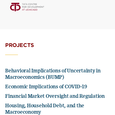
PROJECTS
Behavioral Implications of Uncertainty in
Macroeconomics (BUMP)
Economic Implications of COVID-19
Financial Market Oversight and Regulation
Housing, Household Debt, and the
Macroeconomy