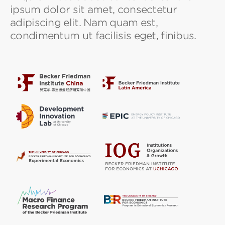
ipsum dolor sit amet, consectetur
adipiscing elit. Nam quam est,
condimentum ut facilisis eget, finibus.