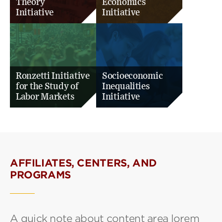
Theory
Economics
Initiative
Initiative
Ronzetti Initiative
Socioeconomic
for the Study of
Inequalities
Labor Markets
Initiative
AFFILIATES, CENTERS, AND
PROGRAMS
A quick note about content area lorem