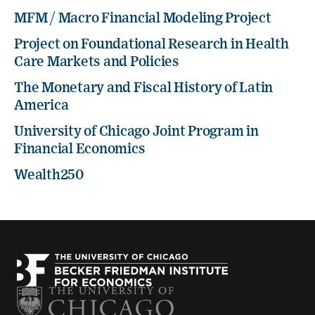
MFM / Macro Financial Modeling Project
Project on Foundational Research in Health
Care Markets and Policies
The Monetary and Fiscal History of Latin
America
University of Chicago Joint Program in
Financial Economics
Wealth250