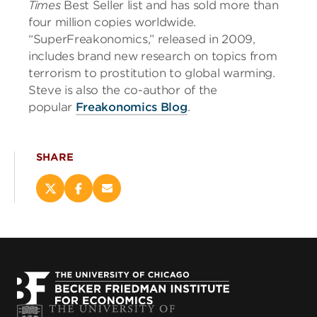
Times
Best Seller list and has sold more than
four million copies worldwide.
“SuperFreakonomics,” released in 2009,
includes brand new research on topics from
terrorism to prostitution to global warming.
Steve is also the co-author of the
popular
Freakonomics Blog
.
SHARE
Share
Share
Email
this
this
this
page
page
page
on
on
(opens
X
Facebook
new
(opens
(opens
window)
new
new
window)
window)