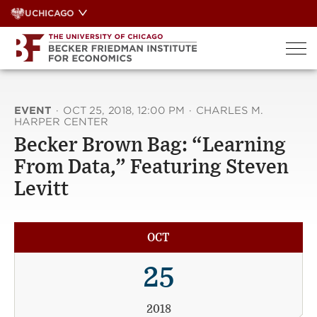
Skip
UCHICAGO
to
content
EVENT
·
OCT 25, 2018, 12:00 PM
·
CHARLES M.
HARPER CENTER
Becker Brown Bag: “Learning
From Data,” Featuring Steven
Levitt
OCT
25
2018