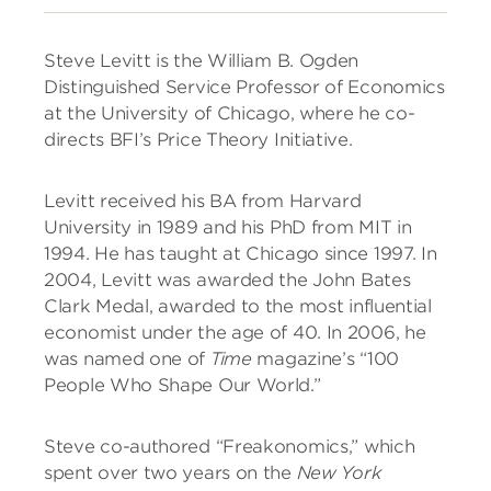
Steve Levitt is the William B. Ogden
Distinguished Service Professor of Economics
at the University of Chicago, where he co-
directs BFI’s Price Theory Initiative.
Levitt received his BA from Harvard
University in 1989 and his PhD from MIT in
1994. He has taught at Chicago since 1997. In
2004, Levitt was awarded the John Bates
Clark Medal, awarded to the most influential
economist under the age of 40. In 2006, he
was named one of
Time
magazine’s “100
People Who Shape Our World.”
Steve co-authored “Freakonomics,” which
spent over two years on the
New York