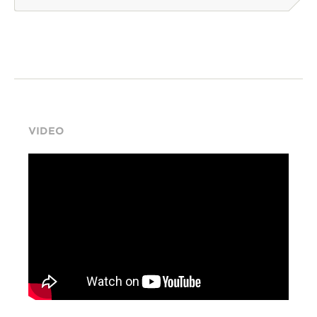
VIDEO