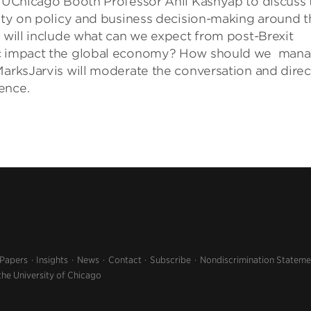
by UChicago Booth Professor Anil Kashyap to discuss 
inty on policy and business decision-making around t
s will include what can we expect from post-Brexit
mic impact the global economy? How should we man
MarksJarvis will moderate the conversation and direc
ence.
 Papers
Insights
News
Contact
Subscribe
Nondiscrimination Stateme
the University of Chicago