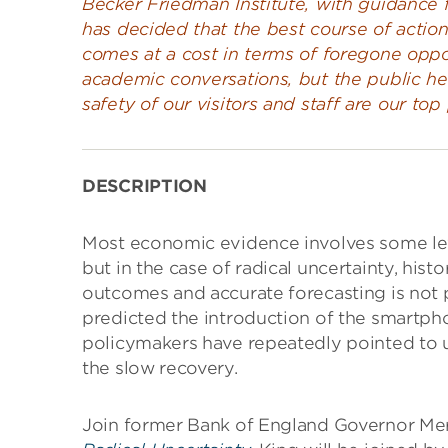
Becker Friedman Institute, with guidance f
has decided that the best course of action
comes at a cost in terms of foregone oppo
academic conversations, but the public hea
safety of our visitors and staff are our top 
DESCRIPTION
Most economic evidence involves some leve
but in the case of radical uncertainty, hist
outcomes and accurate forecasting is not 
predicted the introduction of the smartp
policymakers have repeatedly pointed to u
the slow recovery.
Join former Bank of England Governor Mer