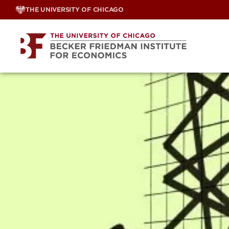
Skip
THE UNIVERSITY OF CHICAGO
to
content