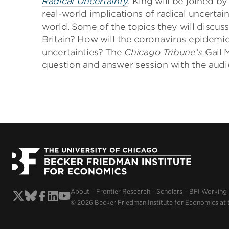
Radical Uncertainty
. King will be joined 
real-world implications of radical uncerta
world. Some of the topics they will discus
Britain? How will the coronavirus epide
uncertainties? The
Chicago Tribune’s
Gail 
question and answer session with the audi
About
Frontier Research
Scholars
BFI Working
© 2026 Becker Friedman Institute for Economics at 