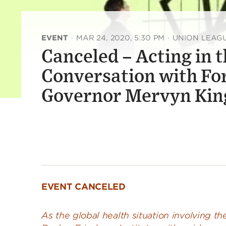
EVENT
·
MAR 24, 2020, 5:30 PM
·
UNION LEAG
Canceled – Acting in t
Conversation with Fo
Governor Mervyn Kin
EVENT CANCELED
As the global health situation involving t