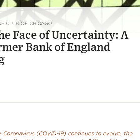
UE CLUB OF CHICAGO
he Face of Uncertainty: A
rmer Bank of England
g
he Coronavirus (COVID-19) continues to evolve, the