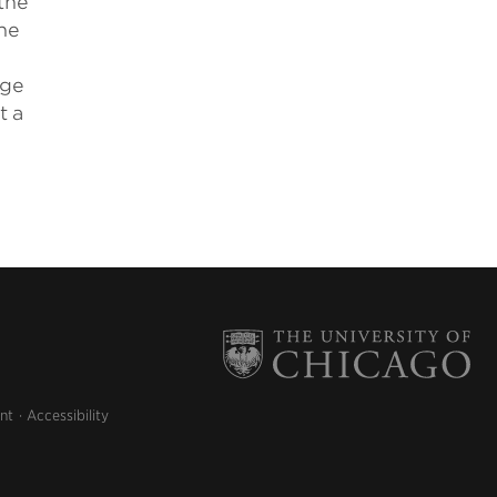
the
he
age
t a
nt
Accessibility