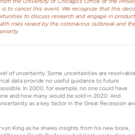
rom the University of Chicago’s Office of the Provos
 is to cancel this event. We recognize that this deci
rtunities to discuss research and engage in product
lth risks raised by the coronavirus outbreak and th
priority.
l of uncertainty. Some uncertainties are resolvabl
orical data provide no useful guidance to future
possible. In 2000, for example, no one could have
hone and how many would be sold in 2020. And
ncertainty as a key factor in the Great Recession an
vyn King as he shares insights from his new book,