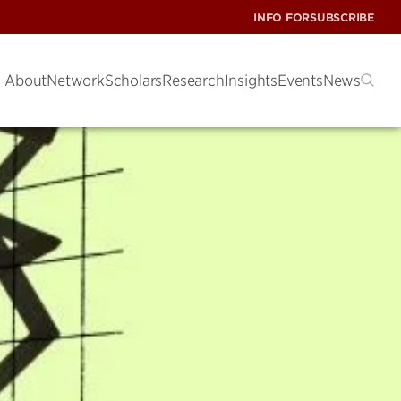
INFO FOR
SUBSCRIBE
About
Network
Scholars
Research
Insights
Events
News