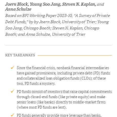
Joern Block, Young Soo Jang, Steven N. Kaplan,
and
Anna Schulze
Based on BFI Working Paper 2023-10, “A Survey of Private
Debt Funds,” by by Joern Block, University of Trier; Young
Soo Jang, Chicago Booth; Steven N. Kaplan, Chicago
Booth; and Anna Schulze, University of Trier
KEY TAKEAWAYS
Since the financial crisis, nonbank financial intermediaries
have gained prominence, including private debt (PD) funds
and collateralized loan obligation funds (CLOs); of these
two, PD funds a mystery.
PD funds consist of investors that raise capital commitments
through closed-end funds (like private equity) and make
senior loans (like banks) directly to middle-market firms
(where most PD funds are lent).
PD funds generally provide more leverage than banks,