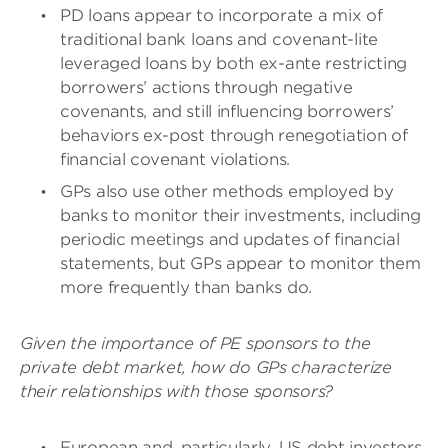
PD loans appear to incorporate a mix of
traditional bank loans and covenant-lite
leveraged loans by both ex-ante restricting
borrowers’ actions through negative
covenants, and still influencing borrowers’
behaviors ex-post through renegotiation of
financial covenant violations.
GPs also use other methods employed by
banks to monitor their investments, including
periodic meetings and updates of financial
statements, but GPs appear to monitor them
more frequently than banks do.
Given the importance of PE sponsors to the
private debt market, how do GPs characterize
their relationships with those sponsors?
European and, particularly, US debt investors