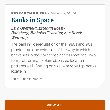
RESEARCH BRIEFS
·
MAR 25, 2024
Banks in Space
Ezra Oberfield, Esteban Rossi-
Hansberg, Nicholas Trachter,
and
Derek
Wenning
The banking deregulation of the 1980s and 90s
provides unique evidence of the way in which
banks set up their branches across locations. Two
forms of sorting explain observed location
patterns well. Sorting on size, whereby top banks
locate in...
Topics:
Financial Markets
VIEW ALL