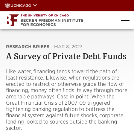
Skip
UCHICAGO
to
content
RESEARCH BRIEFS
·
MAR 8, 2023
A Survey of Private Debt Funds
Like water, financing tends toward the path of
least resistance. Likewise, when regulations are
erected to restrict or otherwise guide the flow of
financing, money often finds its way through more
amenable pathways. Case in point: When the
Great Financial Crisis of 2007-09 triggered
tightening banking regulation to buttress the
financial system against future shocks, corporate
lending looked to sources outside the banking
sector.