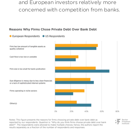
and European investors relatively more
concerned with competition from banks.