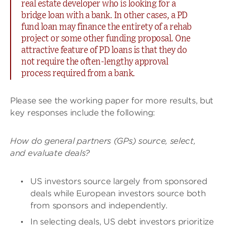
real estate developer who is looking for a
bridge loan with a bank. In other cases, a PD
fund loan may finance the entirety of a rehab
project or some other funding proposal. One
attractive feature of PD loans is that they do
not require the often-lengthy approval
process required from a bank.
Please see the working paper for more results, but
key responses include the following:
How do general partners (GPs) source, select,
and evaluate deals?
US investors source largely from sponsored
deals while European investors source both
from sponsors and independently.
In selecting deals, US debt investors prioritize