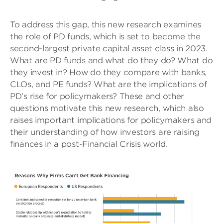
To address this gap, this new research examines
the role of PD funds, which is set to become the
second-largest private capital asset class in 2023.
What are PD funds and what do they do? What do
they invest in? How do they compare with banks,
CLOs, and PE funds? What are the implications of
PD’s rise for policymakers? These and other
questions motivate this new research, which also
raises important implications for policymakers and
their understanding of how investors are raising
finances in a post-Financial Crisis world.