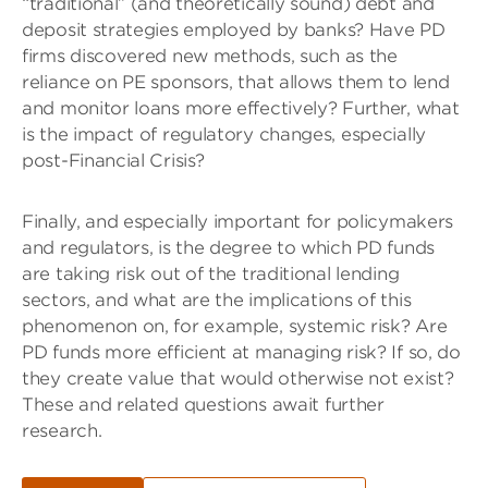
“traditional” (and theoretically sound) debt and
deposit strategies employed by banks? Have PD
firms discovered new methods, such as the
reliance on PE sponsors, that allows them to lend
and monitor loans more effectively? Further, what
is the impact of regulatory changes, especially
post-Financial Crisis?
Finally, and especially important for policymakers
and regulators, is the degree to which PD funds
are taking risk out of the traditional lending
sectors, and what are the implications of this
phenomenon on, for example, systemic risk? Are
PD funds more efficient at managing risk? If so, do
they create value that would otherwise not exist?
These and related questions await further
research.