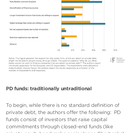
PD funds: traditionally untraditional
To begin, while there is no standard definition of
private debt, the authors offer the following:
PD
funds consist of investors that raise capital
commitments through closed-end funds (like