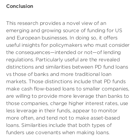
Conclusion
This research provides a novel view of an
emerging and growing source of funding for US
and European businesses. In doing so, it offers
useful insights for policymakers who must consider
the consequences—intended or not—of lending
regulations. Particularly useful are the revealed
distinctions and similarities between PD fund loans
vs those of banks and more traditional loan
markets. Those distinctions include that PD funds
make cash flow-based loans to smaller companies,
are willing to provide more leverage than banks to
those companies, charge higher interest rates, use
less leverage in their funds, appear to monitor
more often, and tend not to make asset-based
loans. Similarities include that both types of
funders use covenants when making loans.