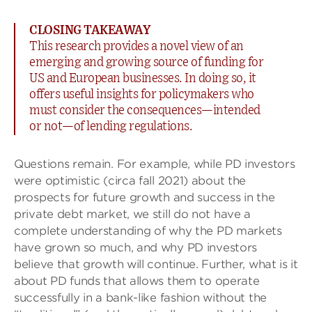
CLOSING TAKEAWAY
This research provides a novel view of an
emerging and growing source of funding for
US and European businesses. In doing so, it
offers useful insights for policymakers who
must consider the consequences—intended
or not—of lending regulations.
Questions remain. For example, while PD investors
were optimistic (circa fall 2021) about the
prospects for future growth and success in the
private debt market, we still do not have a
complete understanding of why the PD markets
have grown so much, and why PD investors
believe that growth will continue. Further, what is it
about PD funds that allows them to operate
successfully in a bank-like fashion without the