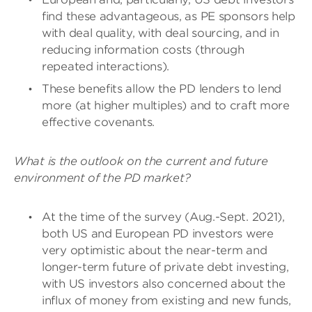
find these advantageous, as PE sponsors help
with deal quality, with deal sourcing, and in
reducing information costs (through
repeated interactions).
These benefits allow the PD lenders to lend
more (at higher multiples) and to craft more
effective covenants.
What is the outlook on the current and future
environment of the PD market?
At the time of the survey (Aug.-Sept. 2021),
both US and European PD investors were
very optimistic about the near-term and
longer-term future of private debt investing,
with US investors also concerned about the
influx of money from existing and new funds,