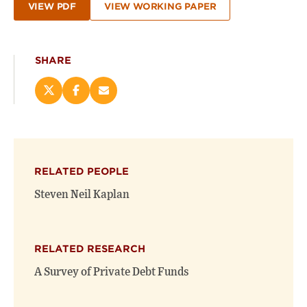
VIEW PDF
VIEW WORKING PAPER
SHARE
Share
Share
Email
this
this
this
page
page
page
on
on
(opens
X
Facebook
new
(opens
(opens
window)
RELATED PEOPLE
new
new
window)
window)
Steven Neil Kaplan
RELATED RESEARCH
A Survey of Private Debt Funds