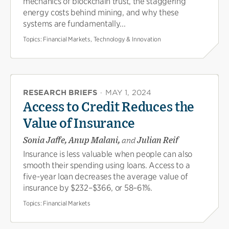
mechanics of blockchain trust, the staggering
energy costs behind mining, and why these
systems are fundamentally...
Topics:
Financial Markets, Technology & Innovation
RESEARCH BRIEFS
·
MAY 1, 2024
Access to Credit Reduces the
Value of Insurance
Sonia Jaffe, Anup Malani,
and
Julian Reif
Insurance is less valuable when people can also
smooth their spending using loans. Access to a
five-year loan decreases the average value of
insurance by $232–$366, or 58–61%.
Topics:
Financial Markets