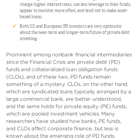
charge higher interest rates, use less leverage in their funds,
appear to monitor more often, and tend not to make asset-
based loans.
Both US and European PD investors are very optimistic
about the near-term and longer-term future of private debt
investing.
Prominent among nonbank financial intermediaries
since the Financial Crisis are private debt (PD)
funds and collateralized loan obligation funds
(CLOs), and of these two, PD funds remain
something of a mystery. CLOs, on the other hand,
which are syndicated loans typically arranged by a
large commercial bank, are better understood,
and the same holds for private equity (PE) funds,
which are pooled investment vehicles. Many
researchers have studied how banks, PE funds,
and CLOs affect corporate finance, but less is
known about the emerging role of PD funds.