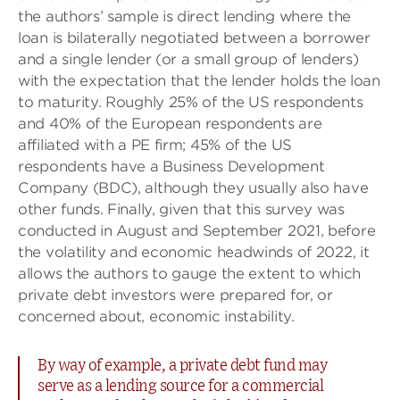
the authors’ sample is direct lending where the
loan is bilaterally negotiated between a borrower
and a single lender (or a small group of lenders)
with the expectation that the lender holds the loan
to maturity. Roughly 25% of the US respondents
and 40% of the European respondents are
affiliated with a PE firm; 45% of the US
respondents have a Business Development
Company (BDC), although they usually also have
other funds. Finally, given that this survey was
conducted in August and September 2021, before
the volatility and economic headwinds of 2022, it
allows the authors to gauge the extent to which
private debt investors were prepared for, or
concerned about, economic instability.
By way of example, a private debt fund may
serve as a lending source for a commercial