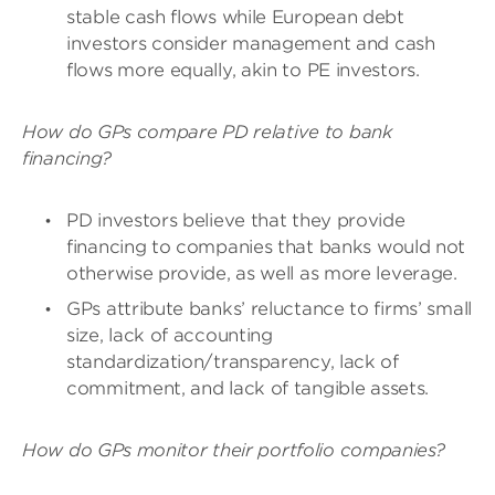
stable cash flows while European debt
investors consider management and cash
flows more equally, akin to PE investors.
How do GPs compare PD relative to bank
financing?
PD investors believe that they provide
financing to companies that banks would not
otherwise provide, as well as more leverage.
GPs attribute banks’ reluctance to firms’ small
size, lack of accounting
standardization/transparency, lack of
commitment, and lack of tangible assets.
How do GPs monitor their portfolio companies?