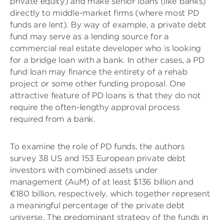
private equity) and make senior loans (like banks)
directly to middle-market firms (where most PD
funds are lent). By way of example, a private debt
fund may serve as a lending source for a
commercial real estate developer who is looking
for a bridge loan with a bank. In other cases, a PD
fund loan may finance the entirety of a rehab
project or some other funding proposal. One
attractive feature of PD loans is that they do not
require the often-lengthy approval process
required from a bank.
To examine the role of PD funds, the authors
survey 38 US and 153 European private debt
investors with combined assets under
management (AuM) of at least $136 billion and
€180 billion, respectively, which together represent
a meaningful percentage of the private debt
universe. The predominant strategy of the funds in