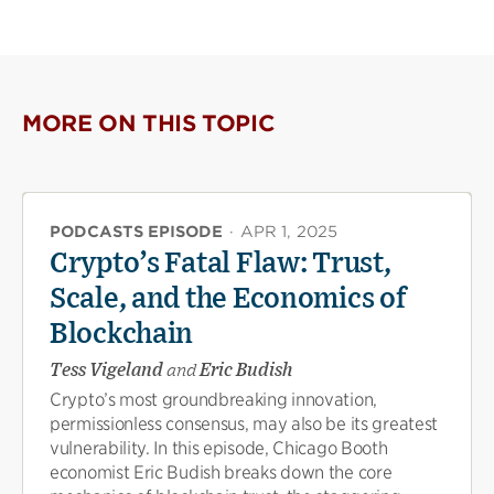
MORE ON THIS TOPIC
PODCASTS EPISODE
·
APR 1, 2025
Crypto’s Fatal Flaw: Trust,
Scale, and the Economics of
Blockchain
Tess Vigeland
and
Eric Budish
Crypto’s most groundbreaking innovation,
permissionless consensus, may also be its greatest
vulnerability. In this episode, Chicago Booth
economist Eric Budish breaks down the core