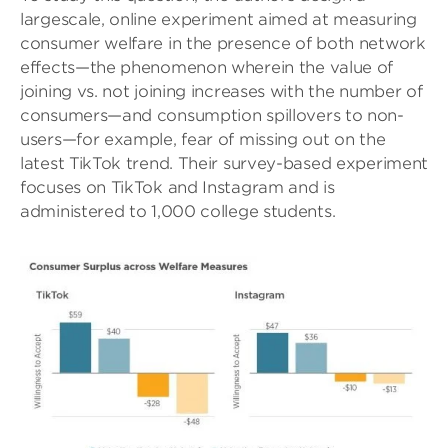
largescale, online experiment aimed at measuring
consumer welfare in the presence of both network
effects—the phenomenon wherein the value of
joining vs. not joining increases with the number of
consumers—and consumption spillovers to non-
users—for example, fear of missing out on the
latest TikTok trend. Their survey-based experiment
focuses on TikTok and Instagram and is
administered to 1,000 college students.