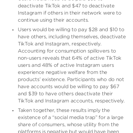
deactivate TikTok and $47 to deactivate
Instagram if others in their network were to
continue using their accounts.
Users would be willing to pay $28 and $10 to
have others, including themselves, deactivate
TikTok and Instagram, respectively.
Accounting for consumption spillovers to
non-users reveals that 64% of active TikTok
users and 48% of active Instagram users
experience negative welfare from the
products’ existence. Participants who do not
have accounts would be willing to pay $67
and $39 to have others deactivate their
TikTok and Instagram accounts, respectively.
Taken together, these results imply the
existence of a “social media trap” for a large
share of consumers, whose utility from the
platforms is negative but would have been