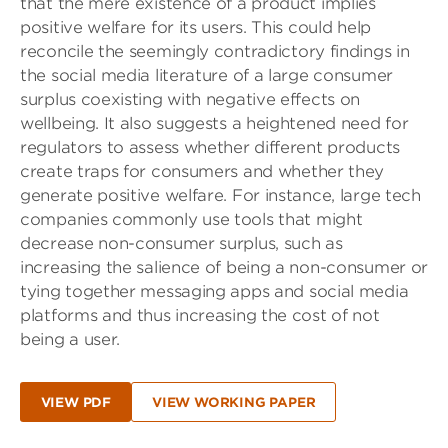
that the mere existence of a product implies
positive welfare for its users. This could help
reconcile the seemingly contradictory findings in
the social media literature of a large consumer
surplus coexisting with negative effects on
wellbeing. It also suggests a heightened need for
regulators to assess whether different products
create traps for consumers and whether they
generate positive welfare. For instance, large tech
companies commonly use tools that might
decrease non-consumer surplus, such as
increasing the salience of being a non-consumer or
tying together messaging apps and social media
platforms and thus increasing the cost of not
being a user.
VIEW PDF
VIEW WORKING PAPER