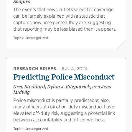
Shapiro
The events that news outlets select for coverage
can be largely explained with a statistic that
captures how unexpected they are, suggesting
that reporting may be less biased than it appears.
Topics:
Uncategorized
RESEARCH BRIEFS
·
JUN 4, 2024
Predicting Police Misconduct
Greg Stoddard, Dylan J. Fitzpatrick,
and
Jens
Ludwig
Police misconduct is partially predictable; also,
many officers at risk of on-duty misconduct have
elevated off-duty risk, suggesting a potential link
between accountability and officer wellness.
Topics:
Uncategorized