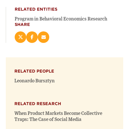
RELATED ENTITIES
Program in Behavioral Economics Research
SHARE
Share
Share
Email
this
this
this
page
page
page
on
on
(opens
X
Facebook
new
(opens
(opens
window)
RELATED PEOPLE
new
new
window)
window)
Leonardo Bursztyn
RELATED RESEARCH
When Product Markets Become Collective
Traps: The Case of Social Media