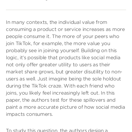
In many contexts, the individual value from
consuming a product or service increases as more
people consume it. The more of your peers who
join TikTok, for example, the more value you
probably see in joining yourself. Building on this
logic, it’s possible that products like social media
not only offer greater utility to users as their
market share grows, but greater disutility to non-
users as well. Just imagine being the sole holdout
during the TikTok craze. With each friend who
joins, you likely feel increasingly left out. In this
paper, the authors test for these spillovers and
paint a more accurate picture of how social media
impacts consumers.
To study this question, the authors design a