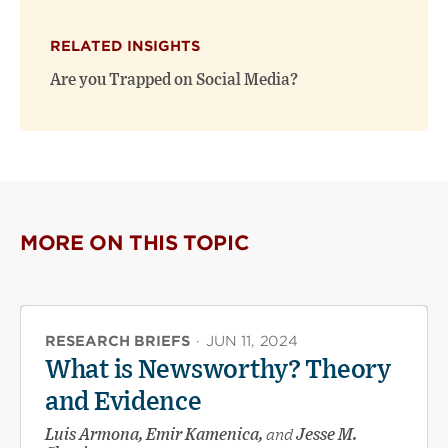
RELATED INSIGHTS
Are you Trapped on Social Media?
MORE ON THIS TOPIC
RESEARCH BRIEFS
·
JUN 11, 2024
What is Newsworthy? Theory
and Evidence
Luis Armona, Emir Kamenica,
and
Jesse M.