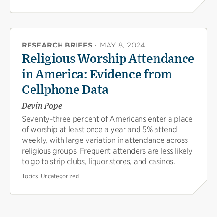
RESEARCH BRIEFS
·
MAY 8, 2024
Religious Worship Attendance
in America: Evidence from
Cellphone Data
Devin Pope
Seventy-three percent of Americans enter a place
of worship at least once a year and 5% attend
weekly, with large variation in attendance across
religious groups. Frequent attenders are less likely
to go to strip clubs, liquor stores, and casinos.
Topics:
Uncategorized