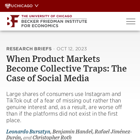
Skip
UCHICAGO
to
content
RESEARCH BRIEFS
·
OCT 12, 2023
When Product Markets
Become Collective Traps: The
Case of Social Media
Large shares of consumers use Instagram and
TikTok out of a fear of missing out rather than
genuine interest and, as a result, are worse off
than if the platforms did not exist in the first
place.
Leonardo Bursztyn
, Benjamin Handel, Rafael Jiménez-
Durán,
and
Christopher Roth