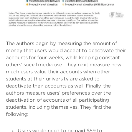
The authors begin by measuring the amount of
money that users would accept to deactivate their
accounts for four weeks, while keeping constant
others’ social media use. They next measure how
much users value their accounts when other
students at their university are asked to
deactivate their accounts as well. Finally, the
authors measure users’ preferences over the
deactivation of accounts of all participating
students, including themselves. They find the
following:
Users would need to be paid $59 to