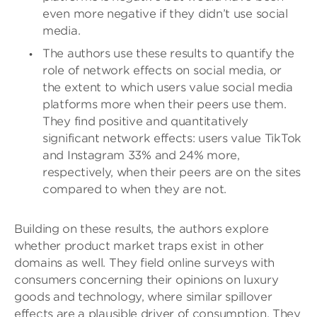
even more negative if they didn’t use social
media.
The authors use these results to quantify the
role of network effects on social media, or
the extent to which users value social media
platforms more when their peers use them.
They find positive and quantitatively
significant network effects: users value TikTok
and Instagram 33% and 24% more,
respectively, when their peers are on the sites
compared to when they are not.
Building on these results, the authors explore
whether product market traps exist in other
domains as well. They field online surveys with
consumers concerning their opinions on luxury
goods and technology, where similar spillover
effects are a plausible driver of consumption. They