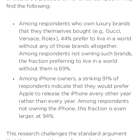
find the following:
Among respondents who own luxury brands
that they themselves bought (e.g., Gucci,
Versace, Rolex), 44% prefer to live in a world
without any of those brands altogether.
Among respondents not owning such brands,
the fraction preferring to live in a world
without them is 69%.
Among iPhone owners, a striking 91% of
respondents indicate that they would prefer
Apple to release the iPhone every other year
rather than every year. Among respondents
not owning the iPhone, this fraction is even
larger, at 94%.
This research challenges the standard argument