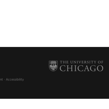
nt
Accessibility