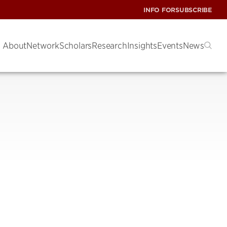
INFO FOR
SUBSCRIBE
About
Network
Scholars
Research
Insights
Events
News