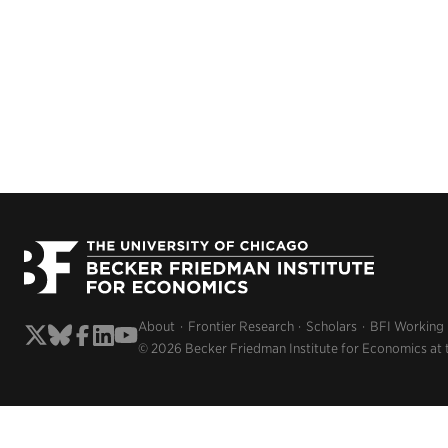
About
Frontier Research
Scholars
BFI Working
© 2026 Becker Friedman Institute for Economics at 