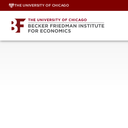
Skip
THE UNIVERSITY OF CHICAGO
to
content