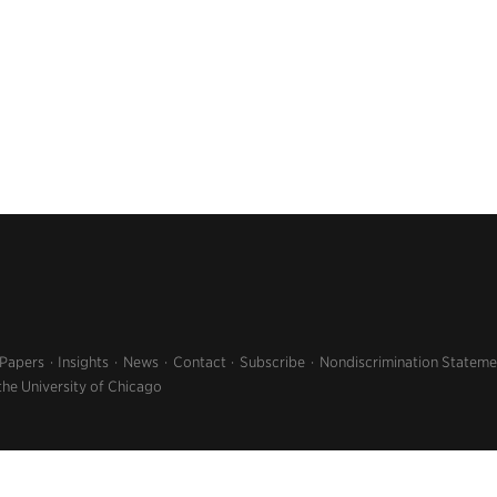
 Papers
Insights
News
Contact
Subscribe
Nondiscrimination Stateme
the University of Chicago