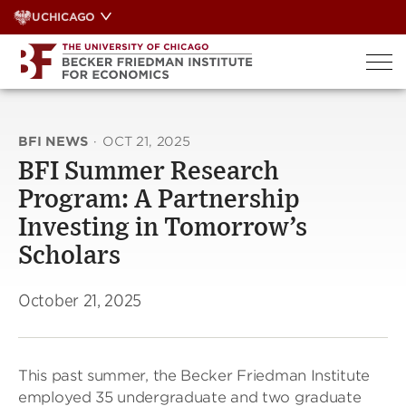
Skip
UCHICAGO
to
content
BFI NEWS
·
OCT 21, 2025
BFI Summer Research
Program: A Partnership
Investing in Tomorrow’s
Scholars
October 21, 2025
This past summer, the Becker Friedman Institute
employed 35 undergraduate and two graduate