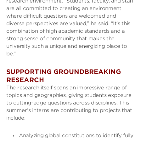
research environment. “Students, faculty, and staff
are all committed to creating an environment
where difficult questions are welcomed and
diverse perspectives are valued,” he said. “It’s this
combination of high academic standards and a
strong sense of community that makes the
university such a unique and energizing place to
be.”
SUPPORTING GROUNDBREAKING
RESEARCH
The research itself spans an impressive range of
topics and geographies, giving students exposure
to cutting-edge questions across disciplines. This
summer’s interns are contributing to projects that
include:
Analyzing global constitutions to identify fully