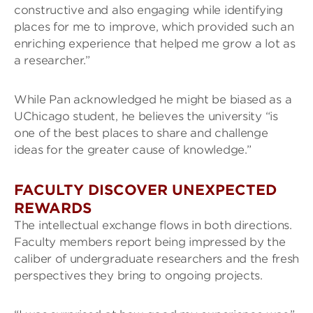
constructive and also engaging while identifying
places for me to improve, which provided such an
enriching experience that helped me grow a lot as
a researcher.”
While Pan acknowledged he might be biased as a
UChicago student, he believes the university “is
one of the best places to share and challenge
ideas for the greater cause of knowledge.”
FACULTY DISCOVER UNEXPECTED
REWARDS
The intellectual exchange flows in both directions.
Faculty members report being impressed by the
caliber of undergraduate researchers and the fresh
perspectives they bring to ongoing projects.