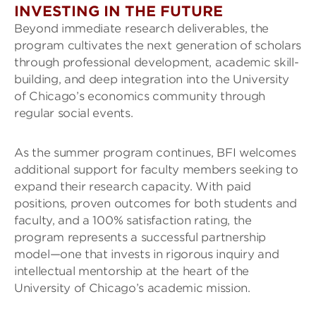
INVESTING IN THE FUTURE
Beyond immediate research deliverables, the
program cultivates the next generation of scholars
through professional development, academic skill-
building, and deep integration into the University
of Chicago’s economics community through
regular social events.
As the summer program continues, BFI welcomes
additional support for faculty members seeking to
expand their research capacity. With paid
positions, proven outcomes for both students and
faculty, and a 100% satisfaction rating, the
program represents a successful partnership
model—one that invests in rigorous inquiry and
intellectual mentorship at the heart of the
University of Chicago’s academic mission.