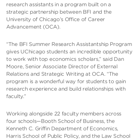
research assistants in a program built on a
strategic partnership between BFI and the
University of Chicago’s Office of Career
Advancement (OCA).
“The BFI Summer Research Assistantship Program
gives UChicago students an incredible opportunity
to work with top economics scholars,” said Dan
Moore, Senior Associate Director of External
Relations and Strategic Writing at OCA. “The
program is a wonderful way for students to gain
research experience and build relationships with
faculty.”
Working alongside 22 faculty members across
four schools—Booth School of Business, the
Kenneth C. Griffin Department of Economics,
Harris School of Public Policy, and the Law School