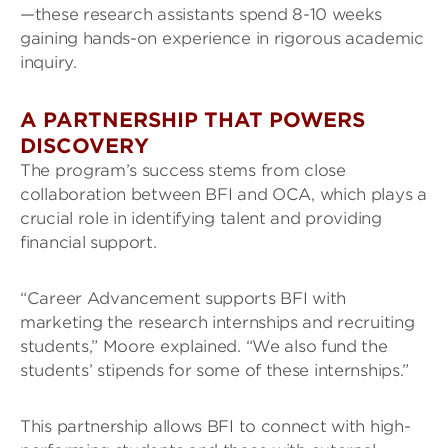
—these research assistants spend 8-10 weeks
gaining hands-on experience in rigorous academic
inquiry.
A PARTNERSHIP THAT POWERS
DISCOVERY
The program’s success stems from close
collaboration between BFI and OCA, which plays a
crucial role in identifying talent and providing
financial support.
“Career Advancement supports BFI with
marketing the research internships and recruiting
students,” Moore explained. “We also fund the
students’ stipends for some of these internships.”
This partnership allows BFI to connect with high-