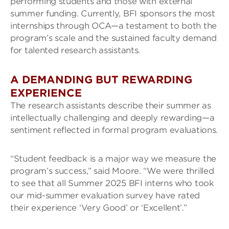
performing students and those with external
summer funding. Currently, BFI sponsors the most
internships through OCA—a testament to both the
program’s scale and the sustained faculty demand
for talented research assistants.
A DEMANDING BUT REWARDING
EXPERIENCE
The research assistants describe their summer as
intellectually challenging and deeply rewarding—a
sentiment reflected in formal program evaluations.
“Student feedback is a major way we measure the
program’s success,” said Moore. “We were thrilled
to see that all Summer 2025 BFI interns who took
our mid-summer evaluation survey have rated
their experience ‘Very Good’ or ‘Excellent’.”