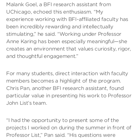
Malank Goel, a BFI research assistant from
UChicago, echoed this enthusiasm. “My
experience working with BFI-affiliated faculty has
been incredibly rewarding and intellectually
stimulating,” he said. “Working under Professor
Anne Karing has been especially meaningful—she
creates an environment that values curiosity, rigor,
and thoughtful engagement.”
For many students, direct interaction with faculty
members becomes a highlight of the program.
Chris Pan, another BFI research assistant, found
particular value in presenting his work to Professor
John List’s team.
“I had the opportunity to present some of the
projects I worked on during the summer in front of
Professor List,” Pan said. “His questions were