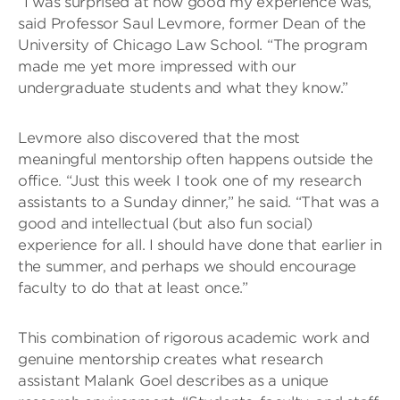
“I was surprised at how good my experience was,”
said Professor Saul Levmore, former Dean of the
University of Chicago Law School. “The program
made me yet more impressed with our
undergraduate students and what they know.”
Levmore also discovered that the most
meaningful mentorship often happens outside the
office. “Just this week I took one of my research
assistants to a Sunday dinner,” he said. “That was a
good and intellectual (but also fun social)
experience for all. I should have done that earlier in
the summer, and perhaps we should encourage
faculty to do that at least once.”
This combination of rigorous academic work and
genuine mentorship creates what research
assistant Malank Goel describes as a unique