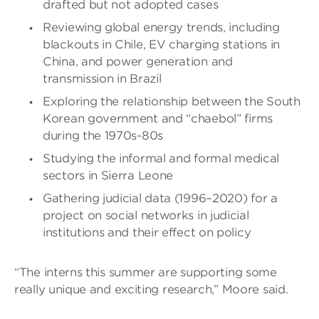
drafted but not adopted cases
Reviewing global energy trends, including
blackouts in Chile, EV charging stations in
China, and power generation and
transmission in Brazil
Exploring the relationship between the South
Korean government and “chaebol” firms
during the 1970s-80s
Studying the informal and formal medical
sectors in Sierra Leone
Gathering judicial data (1996–2020) for a
project on social networks in judicial
institutions and their effect on policy
“The interns this summer are supporting some
really unique and exciting research,” Moore said.