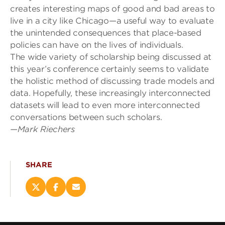
creates interesting maps of good and bad areas to
live in a city like Chicago—a useful way to evaluate
the unintended consequences that place-based
policies can have on the lives of individuals.
The wide variety of scholarshi
p being discussed at
this year’s conference certainly seems to validate
the holistic method of discussing trade models and
data. Hopefully, these increasingly interconnected
datasets will lead to even more interconnected
conversations between such scholars
.
—Mark Riechers
SHARE
Share
Share
Email
this
this
this
page
page
page
on
on
(opens