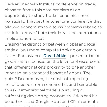
Becker Friedman Institute conference on trade,
chose to frame this data problem as an
opportunity to study trade economics more
holistically. That set the tone for a conference that
allowed economists to discuss problems related to
trade in terms of both their intra- and international
implications at once.
Erasing the distinction between global and local
trade allows more complete thinking on certain
issues. For instance,
David Atkin
’s presentation on
globalization
focused on the location-based costs
that different nations’ proximity to one another
imposed on a standard basket of goods. The
point? Decomposing the costs of importing
needed goods from near and far, and being able
to ask if international trade is nurtur
ing or
suffocating developing economies. Atkin and his
coauthors used Google Maps and CPI microdata