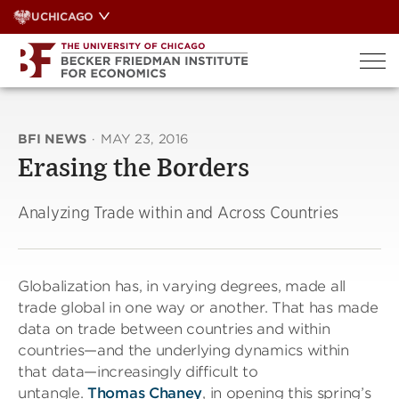
Skip
UCHICAGO
to
content
BFI NEWS
·
MAY 23, 2016
Erasing the Borders
Analyzing Trade within and Across Countries
Globalization has, in varying degrees, made all
trade global in one way or another. That has made
data on trade between countries and within
countries—and the underlying dynamics within
that data—increasingly difficult to
untangle.
Thomas Chaney
, in opening this spring’s