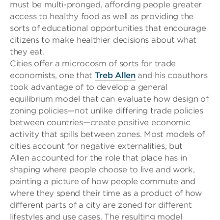
must be multi-pronged, affording people greater
access to healthy food as well as providing the
sorts of educational opportunities that encourage
citizens to make healthier decisions about what
they eat.
Cities offer a microcosm of sorts for trade
economists, one that
Treb Allen
and his coauthors
took advantage of to develop a genera
l
equilibrium model that can evaluate how design of
zoning policies—not unlike differing trade policies
between countries—create positive economic
activity that spills between zones. Most models of
cities account for negative externalities, but
Allen
accounted for
the role that place has in
shaping where people choose to live and work,
painting a picture of how people commute and
where they spend their time as a product of how
different parts of a city are zoned for different
lifestyles and use
cases. The resulting model