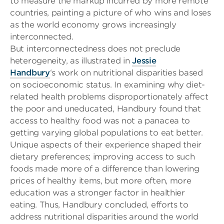
to measure the markup incurred by more remote
countries, painting a picture of who wins and loses
as the world economy grows increasingly
interconnected.
But interconnectedness does not preclude
heterogeneity, as illustrated in
Jessie
Handbury
‘s
work on nutritional disparities based
on socioeconomic status. In examining why diet-
related health problems disproportionately affect
the poor and uneducated,
Handbury
found that
access to healthy food was not a panacea to
getting varying global populations to eat better.
Unique aspects of their experience shaped their
dietary preferences; improving access to such
foods made more of a difference than lowering
prices of healthy items, but more often, more
education was a stronger factor in healthier
eating. Thus,
Handbury
concluded, efforts to
address nutritional disparities around the world