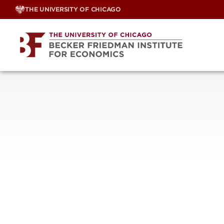
Skip
THE UNIVERSITY OF CHICAGO
to
content