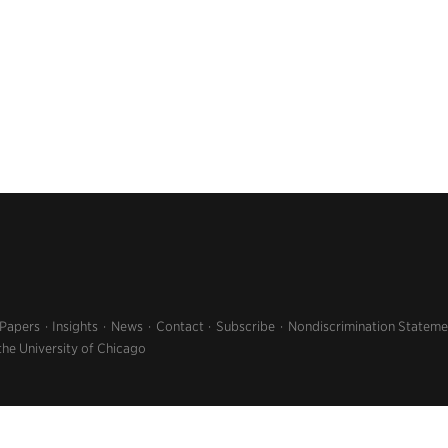
 Papers
Insights
News
Contact
Subscribe
Nondiscrimination Stateme
the University of Chicago