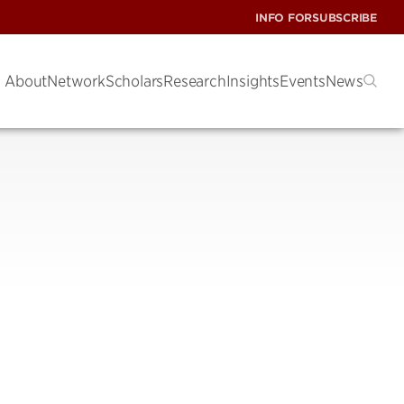
INFO FOR
SUBSCRIBE
About
Network
Scholars
Research
Insights
Events
News