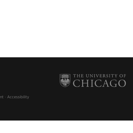
nt
Accessibility