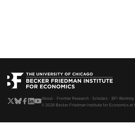
About
Frontier Research
Scholars
BFI Working
© 2026 Becker Friedman Institute for Economics at 