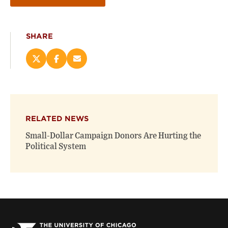
SHARE
Share
Share
Email
this
this
this
page
page
page
on
on
(opens
X
Facebook
new
(opens
(opens
window)
RELATED NEWS
new
new
window)
window)
Small-Dollar Campaign Donors Are Hurting the
Political System