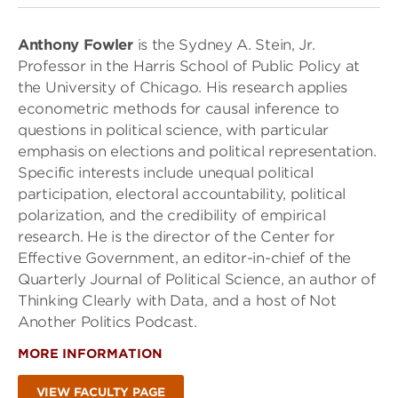
Anthony Fowler
is the Sydney A. Stein, Jr.
Professor in the Harris School of Public Policy at
the University of Chicago. His research applies
econometric methods for causal inference to
questions in political science, with particular
emphasis on elections and political representation.
Specific interests include unequal political
participation, electoral accountability, political
polarization, and the credibility of empirical
research. He is the director of the Center for
Effective Government, an editor-in-chief of the
Quarterly Journal of Political Science, an author of
Thinking Clearly with Data, and a host of Not
Another Politics Podcast.
MORE INFORMATION
VIEW FACULTY PAGE