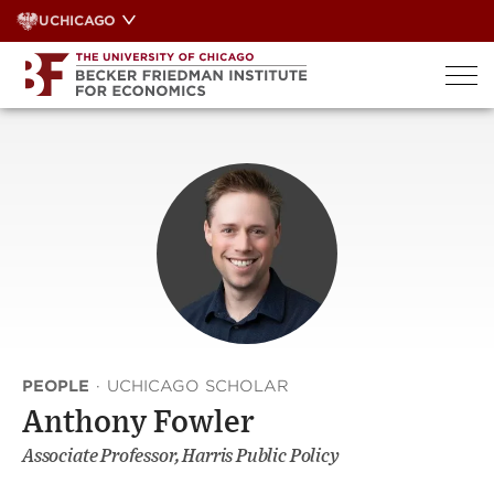
Skip
UCHICAGO
to
content
PEOPLE
·
UCHICAGO SCHOLAR
Anthony Fowler
Associate Professor, Harris Public Policy