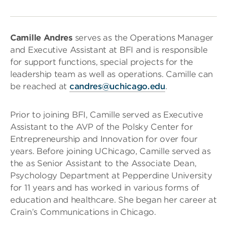
Camille Andres
serves as the Operations Manager
and Executive Assistant at BFI and is responsible
for support functions, special projects for the
leadership team as well as operations. Camille can
be reached at
candres@uchicago.edu
.
Prior to joining BFI, Camille served as Executive
Assistant to the AVP of the Polsky Center for
Entrepreneurship and Innovation for over four
years. Before joining UChicago, Camille served as
the as Senior Assistant to the Associate Dean,
Psychology Department at Pepperdine University
for 11 years and has worked in various forms of
education and healthcare. She began her career at
Crain’s Communications in Chicago.