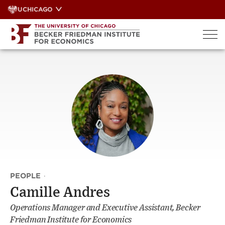
Skip
UCHICAGO
to
content
PEOPLE
·
Camille Andres
Operations Manager and Executive Assistant, Becker
Friedman Institute for Economics