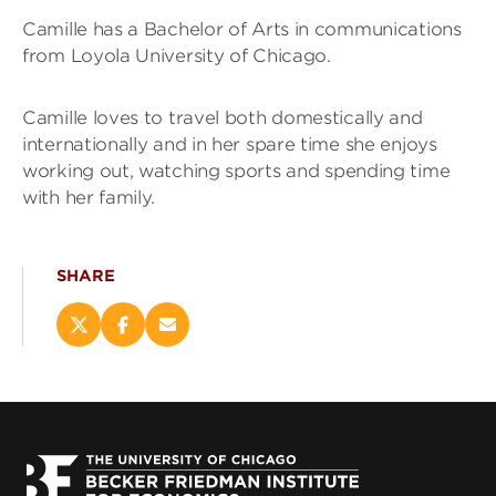
Camille has a Bachelor of Arts in communications
from Loyola University of Chicago.
Camille loves to travel both domestically and
internationally and in her spare time she enjoys
working out, watching sports and spending time
with her family.
SHARE
Share
Share
Email
this
this
this
page
page
page
on
on
(opens
X
Facebook
new
(opens
(opens
window)
new
new
window)
window)