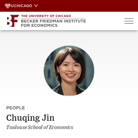
Skip
UCHICAGO
to
content
PEOPLE
·
Chuqing Jin
Toulouse School of Economics