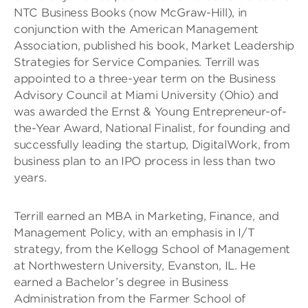
NTC Business Books (now McGraw-Hill), in
conjunction with the American Management
Association, published his book, Market Leadership
Strategies for Service Companies. Terrill was
appointed to a three-year term on the Business
Advisory Council at Miami University (Ohio) and
was awarded the Ernst & Young Entrepreneur-of-
the-Year Award, National Finalist, for founding and
successfully leading the startup, DigitalWork, from
business plan to an IPO process in less than two
years.
Terrill earned an MBA in Marketing, Finance, and
Management Policy, with an emphasis in I/T
strategy, from the Kellogg School of Management
at Northwestern University, Evanston, IL. He
earned a Bachelor’s degree in Business
Administration from the Farmer School of