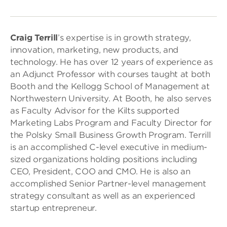
Craig Terrill
’s expertise is in growth strategy,
innovation, marketing, new products, and
technology. He has over 12 years of experience as
an Adjunct Professor with courses taught at both
Booth and the Kellogg School of Management at
Northwestern University. At Booth, he also serves
as Faculty Advisor for the Kilts supported
Marketing Labs Program and Faculty Director for
the Polsky Small Business Growth Program. Terrill
is an accomplished C-level executive in medium-
sized organizations holding positions including
CEO, President, COO and CMO. He is also an
accomplished Senior Partner-level management
strategy consultant as well as an experienced
startup entrepreneur.