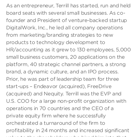
As an entrepreneur, Terrill has started, run and held
board seats with several small businesses. As co-
founder and President of venture-backed startup
DigitalWork, Inc., he led all company operations
from marketing/branding strategies to new
products to technology development to
HR/accounting as it grew to 130 employees, 5,000
small business customers, 20 applications on the
platform, 40 strategic channel partners, a strong
brand, a dynamic culture, and an IPO process.
Prior, he was part of leadership team for three
start-ups – Endeavor (acquired), FreeDrive
(acquired) and Nequity. Terrill was the EVP and
U.S. COO for a large non-profit organization with
operations in 70 countries and the CEO of a
private equity firm where he successfully
orchestrated a turnaround of the firm to
profitability in 24 months and increased significant