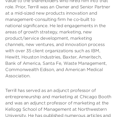
value to the shareholders who hired him into that
role. Prior, Terrill was an Owner and Senior Partner
at a mid-sized new products innovation and
management-consulting firm he co-built to
national significance. He led engagements in the
areas of growth strategy, marketing, new
product/service development, marketing
channels, new ventures, and innovation process
with over 35 client organizations such as IBM,
Hewitt, Houston Industries, Baxter, Ameritech,
Bank of America, Santa Fe, Waste Management,
Commonwealth Edison, and American Medical
Association.
Terrill has served as an adjunct professor of
entrepreneurship and marketing at Chicago Booth
and was an adjunct professor of marketing at the
Kellogg School of Management at Northwestern
University. He has published numerous articles and