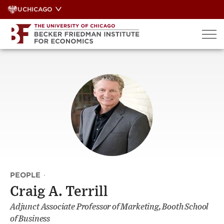
Skip
UCHICAGO
to
content
PEOPLE
·
Craig A. Terrill
Adjunct Associate Professor of Marketing, Booth School
of Business