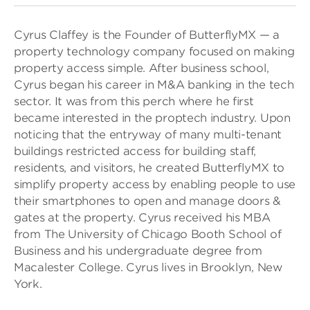
Cyrus Claffey is the Founder of ButterflyMX — a
property technology company focused on making
property access simple. After business school,
Cyrus began his career in M&A banking in the tech
sector. It was from this perch where he first
became interested in the proptech industry. Upon
noticing that the entryway of many multi-tenant
buildings restricted access for building staff,
residents, and visitors, he created ButterflyMX to
simplify property access by enabling people to use
their smartphones to open and manage doors &
gates at the property. Cyrus received his MBA
from The University of Chicago Booth School of
Business and his undergraduate degree from
Macalester College. Cyrus lives in Brooklyn, New
York.