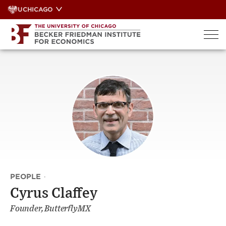
Skip
UCHICAGO
to
content
PEOPLE
·
Cyrus Claffey
Founder, ButterflyMX