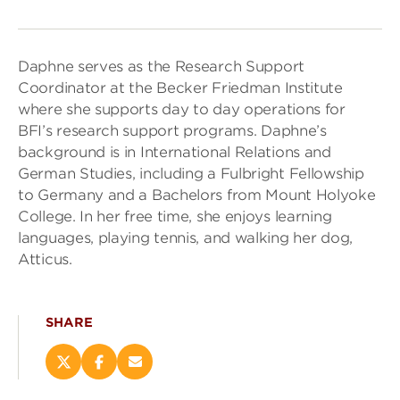
Daphne serves as the Research Support
Coordinator at the Becker Friedman Institute
where she supports day to day operations for
BFI’s research support programs. Daphne’s
background is in International Relations and
German Studies, including a Fulbright Fellowship
to Germany and a Bachelors from Mount Holyoke
College. In her free time, she enjoys learning
languages, playing tennis, and walking her dog,
Atticus.
SHARE
Share
Share
Email
this
this
this