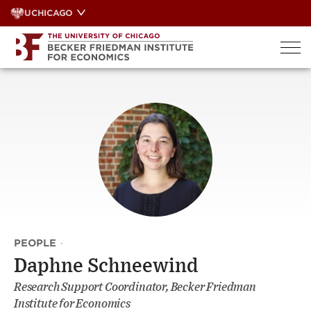
Skip
UCHICAGO
to
content
PEOPLE
·
Daphne Schneewind
Research Support Coordinator, Becker Friedman
Institute for Economics