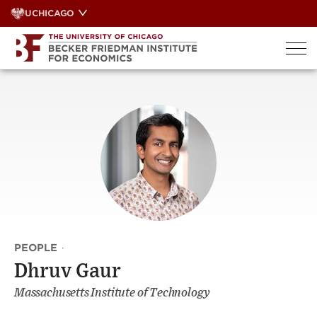
Skip
UCHICAGO
to
content
PEOPLE
·
Dhruv Gaur
Massachusetts Institute of Technology