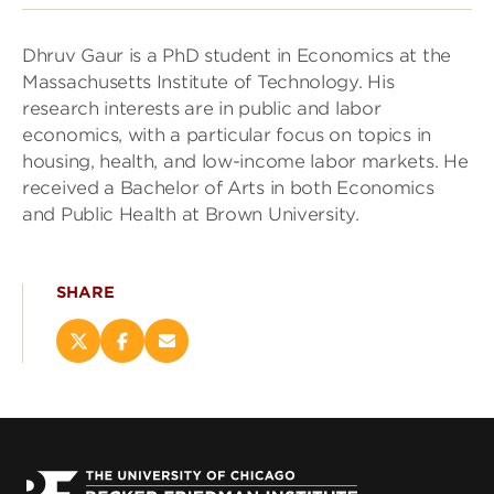
Dhruv Gaur is a PhD student in Economics at the
Massachusetts Institute of Technology. His
research interests are in public and labor
economics, with a particular focus on topics in
housing, health, and low-income labor markets. He
received a Bachelor of Arts in both Economics
and Public Health at Brown University.
SHARE
Share
Share
Email
this
this
this
page
page
page
on
on
(opens
X
Facebook
new
(opens
(opens
window)
new
new