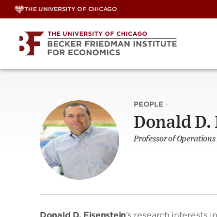
Skip
THE UNIVERSITY OF CHICAGO
to
content
PEOPLE
·
Donald D. 
Professor of Operation
Donald D. Eisenstein
’s research interests i