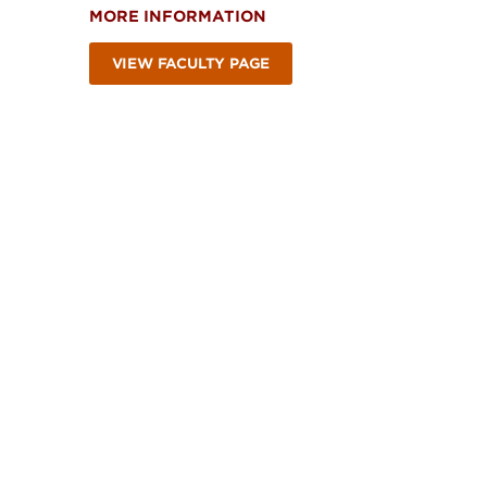
MORE INFORMATION
VIEW FACULTY PAGE