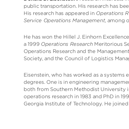
public transportation. His research has b
His research has appeared in
Operations R
Service Operations Management
, among o
He has won the Hillel J. Einhorn Excellenc
a 1999
Operations Research
Meritorious Se
Operations Research and the Management
Society, and the Council of Logistics Man
Eisenstein, who has worked as a systems eng
degrees. One is in engineering managemen
both from Southern Methodist University in
operations research in 1983 and PhD in 199
Georgia Institute of Technology. He joined