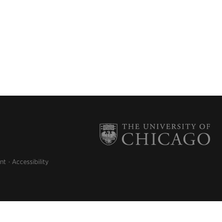
nt
Accessibility