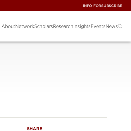
INFO FOR
SUBSCRIBE
About
Network
Scholars
Research
Insights
Events
News
SHARE