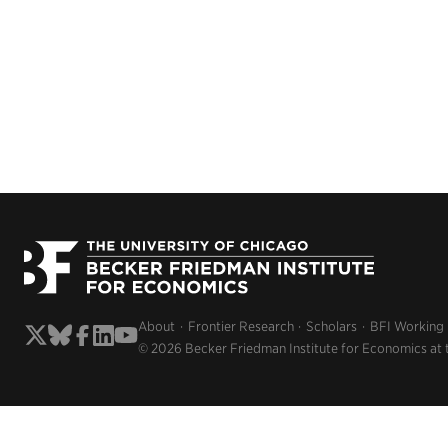
About
Frontier Research
Scholars
BFI Working
© 2026 Becker Friedman Institute for Economics at 