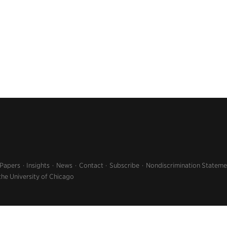
 Papers
Insights
News
Contact
Subscribe
Nondiscrimination Stateme
the University of Chicago