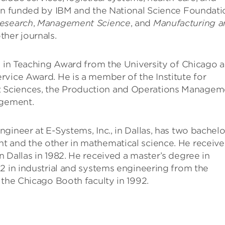
een funded by IBM and the National Science Foundati
esearch
,
Management Science
, and
Manufacturing a
ther journals.
e in Teaching Award from the University of Chicago 
rvice Award. He is a member of the Institute for
 Sciences, the Production and Operations Managem
agement.
ineer at E-Systems, Inc., in Dallas, has two bachelo
t and the other in mathematical science. He receiv
 Dallas in 1982. He received a master’s degree in
2 in industrial and systems engineering from the
 the Chicago Booth faculty in 1992.