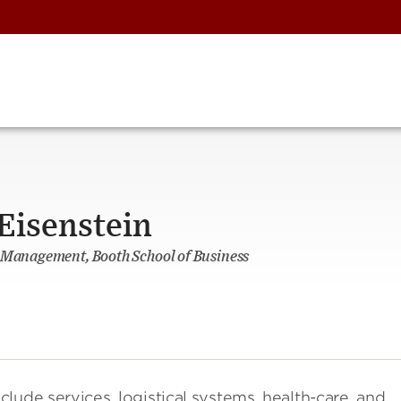
Eisenstein
s Management, Booth School of Business
nclude services, logistical systems, health-care, and