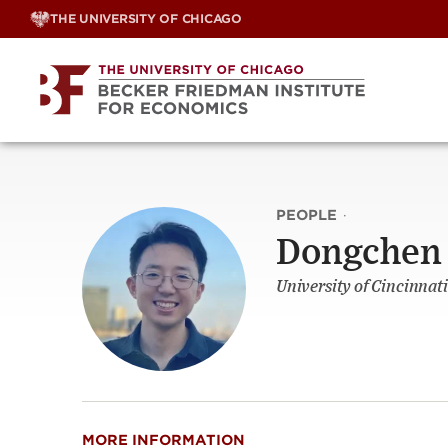
Skip
THE UNIVERSITY OF CHICAGO
to
content
PEOPLE
·
Dongchen
University of Cincinnati
MORE INFORMATION