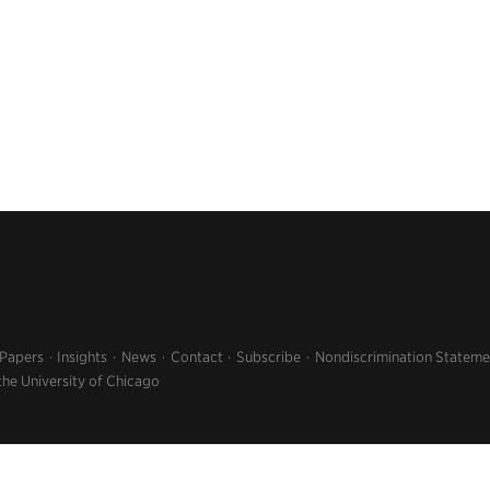
 Papers
Insights
News
Contact
Subscribe
Nondiscrimination Stateme
the University of Chicago