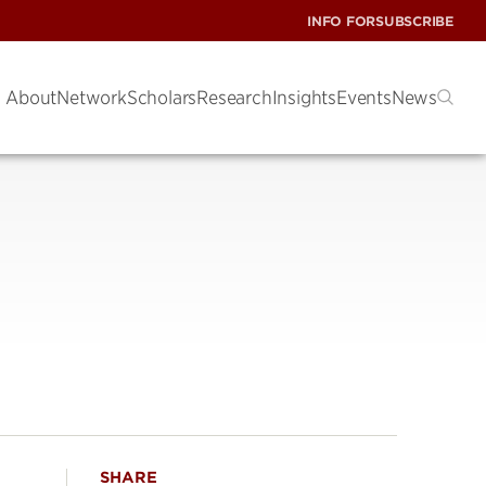
INFO FOR
SUBSCRIBE
About
Network
Scholars
Research
Insights
Events
News
SHARE