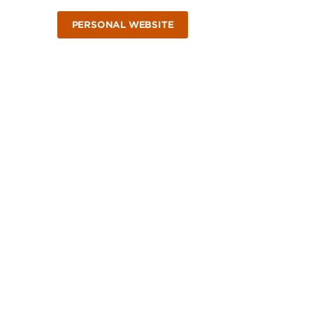
PERSONAL WEBSITE