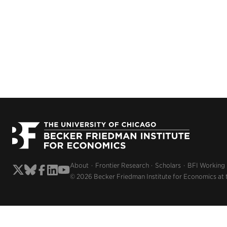
About
Frontier Research
Scholars
BFI Working
© 2026 Becker Friedman Institute for Economics at 