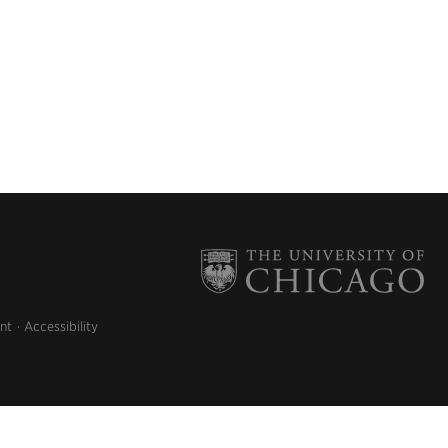
nt
Accessibility