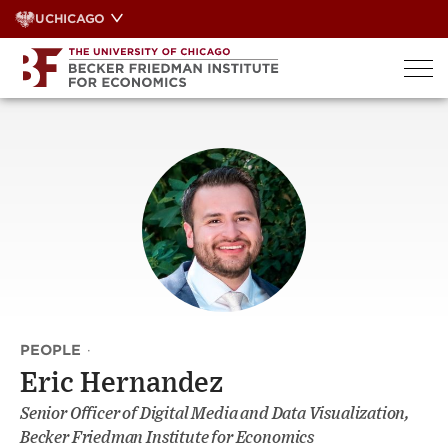
Skip
UCHICAGO
to
content
PEOPLE
·
Eric Hernandez
Senior Officer of Digital Media and Data Visualization,
Becker Friedman Institute for Economics