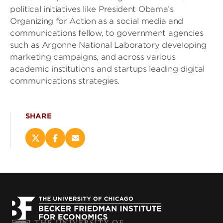
political initiatives like President Obama’s
Organizing for Action as a social media and
communications fellow, to government agencies
such as Argonne National Laboratory developing
marketing campaigns, and across various
academic institutions and startups leading digital
communications strategies.
SHARE
Share
Share
Email
this
this
this
page
page
page
on
on
(opens
X
Facebook
new
(opens
(opens
window)
new
new
window)
window)