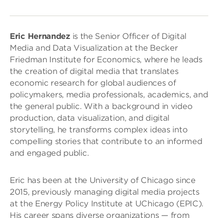
Eric Hernandez
is the Senior Officer of Digital
Media and Data Visualization at the Becker
Friedman Institute for Economics, where he leads
the creation of digital media that translates
economic research for global audiences of
policymakers, media professionals, academics, and
the general public. With a background in video
production, data visualization, and digital
storytelling, he transforms complex ideas into
compelling stories that contribute to an informed
and engaged public.
Eric has been at the University of Chicago since
2015, previously managing digital media projects
at the Energy Policy Institute at UChicago (EPIC).
His career spans diverse organizations — from