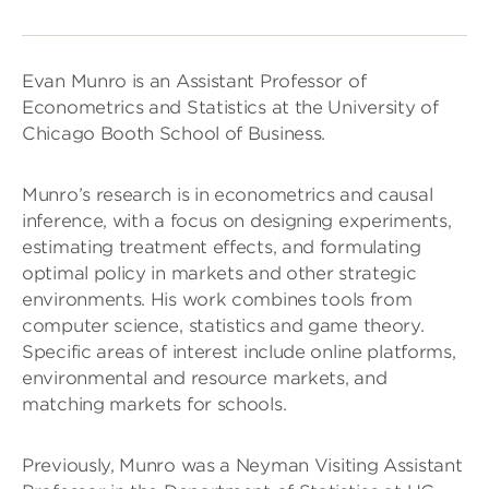
Evan Munro is an Assistant Professor of
Econometrics and Statistics at the University of
Chicago Booth School of Business.
Munro’s research is in econometrics and causal
inference, with a focus on designing experiments,
estimating treatment effects, and formulating
optimal policy in markets and other strategic
environments. His work combines tools from
computer science, statistics and game theory.
Specific areas of interest include online platforms,
environmental and resource markets, and
matching markets for schools.
Previously, Munro was a Neyman Visiting Assistant