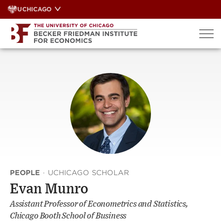
Skip
UCHICAGO
to
content
PEOPLE
·
UCHICAGO SCHOLAR
Evan Munro
Assistant Professor of Econometrics and Statistics,
Chicago Booth School of Business