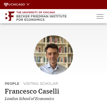
Skip
UCHICAGO
to
content
PEOPLE
·
VISITING SCHOLAR
Francesco Caselli
London School of Economics