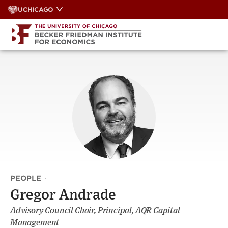
Skip
UCHICAGO
to
content
PEOPLE
·
Gregor Andrade
Advisory Council Chair, Principal, AQR Capital
Management