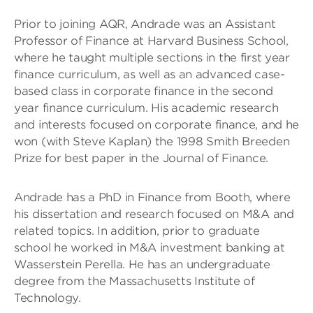
Prior to joining AQR, Andrade was an Assistant
Professor of Finance at Harvard Business School,
where he taught multiple sections in the first year
finance curriculum, as well as an advanced case-
based class in corporate finance in the second
year finance curriculum. His academic research
and interests focused on corporate finance, and he
won (with Steve Kaplan) the 1998 Smith Breeden
Prize for best paper in the Journal of Finance.
Andrade has a PhD in Finance from Booth, where
his dissertation and research focused on M&A and
related topics. In addition, prior to graduate
school he worked in M&A investment banking at
Wasserstein Perella. He has an undergraduate
degree from the Massachusetts Institute of
Technology.