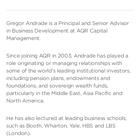
Gregor Andrade is a Principal and Senior Advisor
in Business Development at AQR Capital
Management.
Since joining AQR in 2003, Andrade has played a
role originating or managing relationships with
some of the world’s leading institutional investors,
including pension plans, endowments and
foundations, and sovereign wealth funds,
particularly in the Middle East, Asia Pacific and
North America.
He has also lectured at leading business schools,
such as Booth, Wharton, Yale, HBS and LBS
(London).