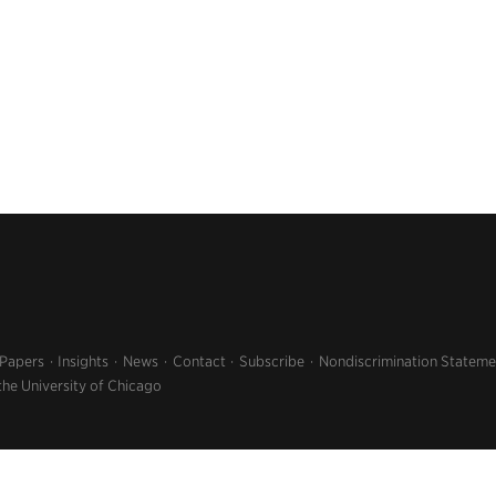
 Papers
Insights
News
Contact
Subscribe
Nondiscrimination Stateme
the University of Chicago