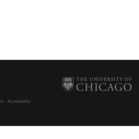
nt
Accessibility