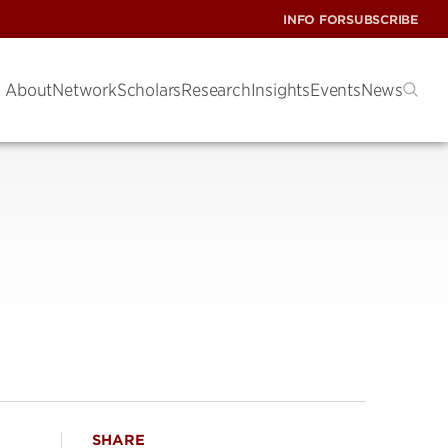
INFO FOR
SUBSCRIBE
About
Network
Scholars
Research
Insights
Events
News
SHARE