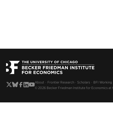
About
Frontier Research
Scholars
BFI Working
© 2026 Becker Friedman Institute for Economics at 