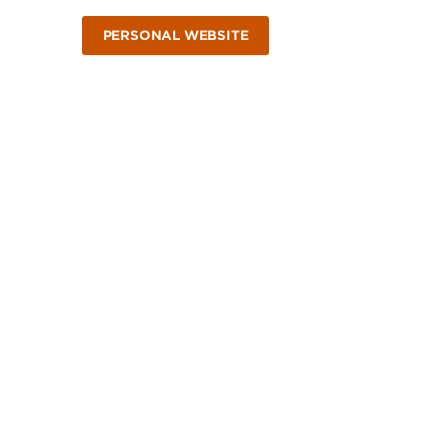
PERSONAL WEBSITE