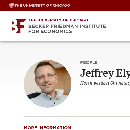
Skip
THE UNIVERSITY OF CHICAGO
to
content
PEOPLE
·
Jeffrey El
Northwestern Universit
MORE INFORMATION