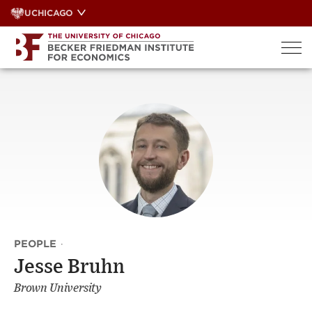
Skip
UCHICAGO
to
content
PEOPLE
·
Jesse Bruhn
Brown University