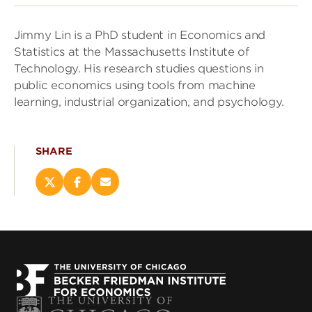
Jimmy Lin is a PhD student in Economics and
Statistics at the Massachusetts Institute of
Technology. His research studies questions in
public economics using tools from machine
learning, industrial organization, and psychology.
SHARE
Share
Share
Email
this
this
this
page
page
page
on
on
(opens
X
Facebook
new
(opens
(opens
window)
new
new
window)
window)