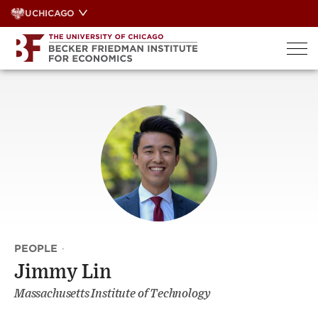
Skip
UCHICAGO
to
content
PEOPLE
·
Jimmy Lin
Massachusetts Institute of Technology