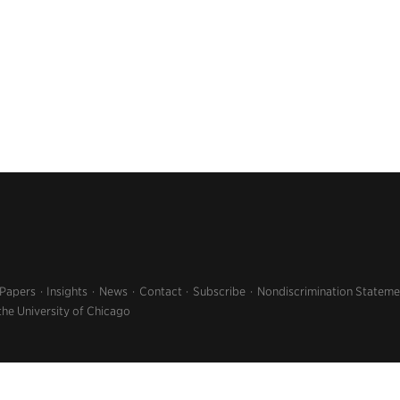
 Papers
Insights
News
Contact
Subscribe
Nondiscrimination Stateme
the University of Chicago