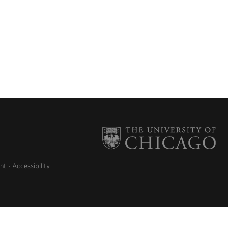
nt
Accessibility