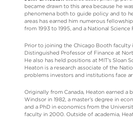
became drawn to this area because he was
phenomena both to guide policy and to hel
areas has earned him numerous fellowships
from 1993 to 1995, and a National Science
Prior to joining the Chicago Booth faculty
Distinguished Professor of Finance at Nor
He also has held positions at MIT’s Sloan 
Heaton is a research associate of the Nati
problems investors and institutions face a
Originally from Canada, Heaton earned a b
Windsor in 1982, a master’s degree in econ
and a PhD in economics from the Universit
faculty in 2000. Outside of academia, Heato