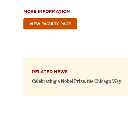
MORE INFORMATION
VIEW FACULTY PAGE
RELATED NEWS
Celebrating a Nobel Prize, the Chicago Way