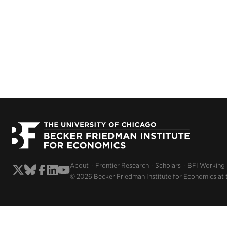
About
Frontier Research
Scholars
BFI Working
© 2026 Becker Friedman Institute for Economics at 