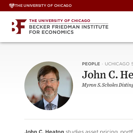
Skip
THE UNIVERSITY OF CHICAGO
to
content
PEOPLE
·
UCHICAGO 
John C. H
Myron S. Scholes Distin
John C. Heaton
studies asset pricing, port