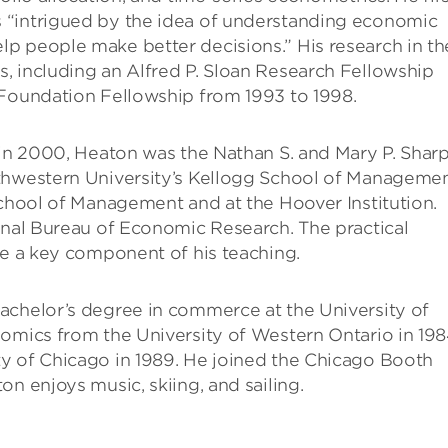
 “intrigued by the idea of understanding economic
p people make better decisions.” His research in th
, including an Alfred P. Sloan Research Fellowship
 Foundation Fellowship from 1993 to 1998.
 in 2000, Heaton was the Nathan S. and Mary P. Shar
thwestern University’s Kellogg School of Managemen
School of Management and at the Hoover Institution.
onal Bureau of Economic Research. The practical
re a key component of his teaching.
achelor’s degree in commerce at the University of
omics from the University of Western Ontario in 198
y of Chicago in 1989. He joined the Chicago Booth
n enjoys music, skiing, and sailing.