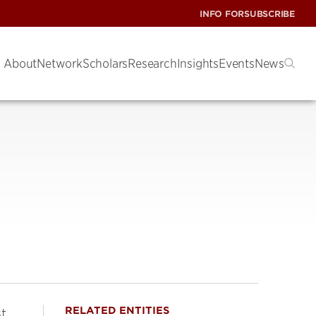
INFO FOR
SUBSCRIBE
About
Network
Scholars
Research
Insights
Events
News
RELATED ENTITIES
st