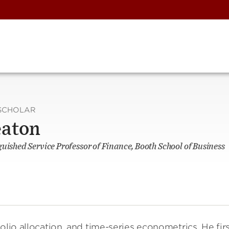
SCHOLAR
eaton
guished Service Professor of Finance, Booth School of Business
folio allocation, and time-series econometrics. He fir