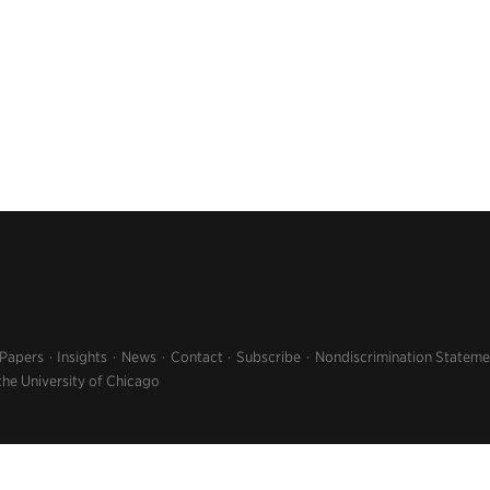
 Papers
Insights
News
Contact
Subscribe
Nondiscrimination Stateme
the University of Chicago