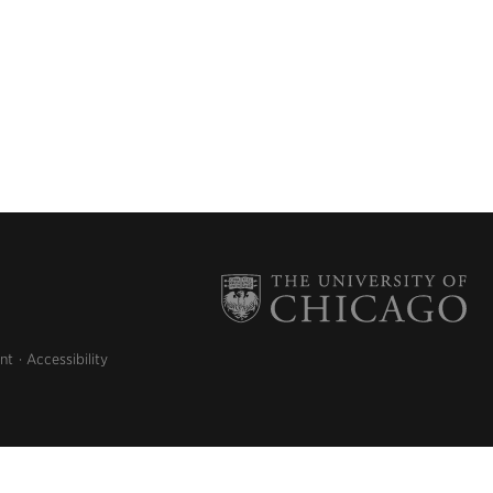
nt
Accessibility