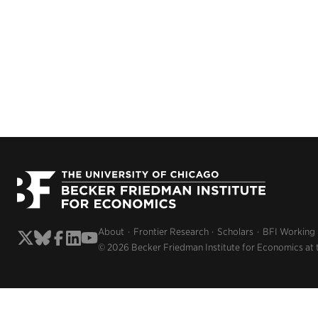
About
Frontier Research
Scholars
BFI Working
© 2026 Becker Friedman Institute for Economics at 