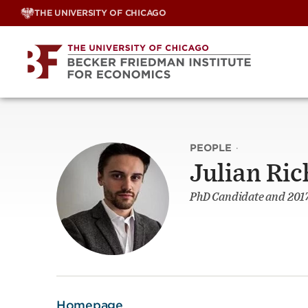
Skip
THE UNIVERSITY OF CHICAGO
to
content
PEOPLE
·
Julian Ric
PhD Candidate and 2017
Homepage