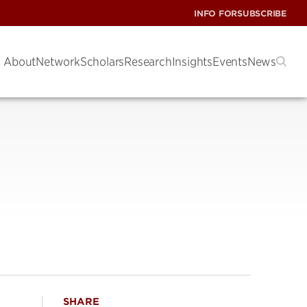
INFO FOR
SUBSCRIBE
About
Network
Scholars
Research
Insights
Events
News
SHARE