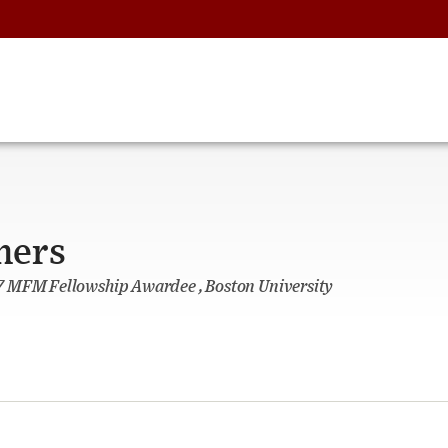
hers
 MFM Fellowship Awardee , Boston University