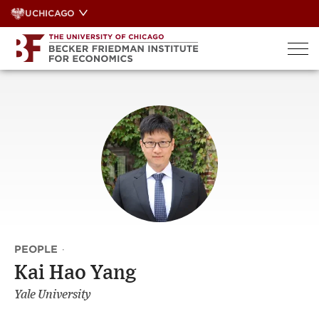
Skip
UCHICAGO
to
content
PEOPLE
·
Kai Hao Yang
Yale University