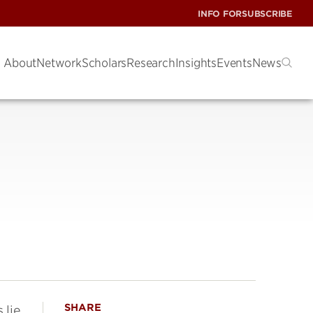
INFO FOR
SUBSCRIBE
About
Network
Scholars
Research
Insights
Events
News
SHARE
 lie