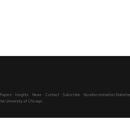
 Papers
Insights
News
Contact
Subscribe
Nondiscrimination Stateme
the University of Chicago