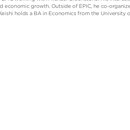
nd economic growth. Outside of EPIC, he co-organize
Keishi holds a BA in Economics from the University 