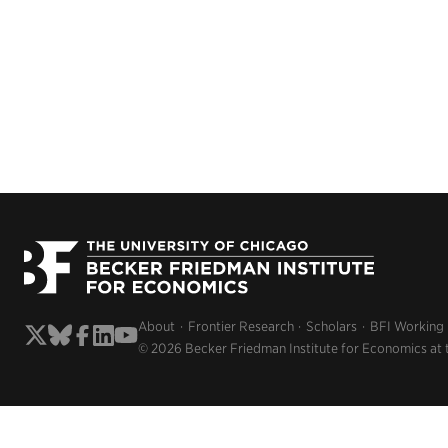
About
Frontier Research
Scholars
BFI Working
© 2026 Becker Friedman Institute for Economics at 