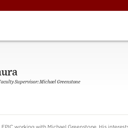
mura
Faculty Supervisor: Michael Greenstone
t EPIC working with Michael Greenstone. His interests