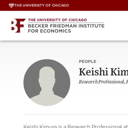
Skip
THE UNIVERSITY OF CHICAGO
to
content
PEOPLE
·
Keishi Ki
Research Professional, 
Keishi Kimura is a Research Professional a