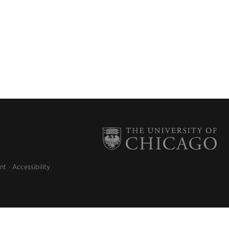
nt
Accessibility