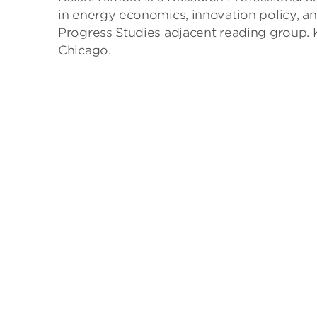
in energy economics, innovation policy, a
Progress Studies adjacent reading group. 
Chicago.