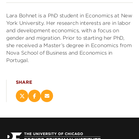
Lara Bohnet is a PhD student in Economics at New
York University. Her research interests are in labor
and development economics, with a focus on
gender and migration. Prior to starting her PhD,
she received a Master’s degree in Economics from
Nova School of Business and Economics in
Portugal.
SHARE
Share
Share
Email
this
this
this
page
page
page
on
on
(opens
X
Facebook
new
(opens
(opens
window)
new
new