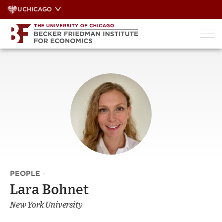
Skip
UCHICAGO
to
content
PEOPLE
·
Lara Bohnet
New York University