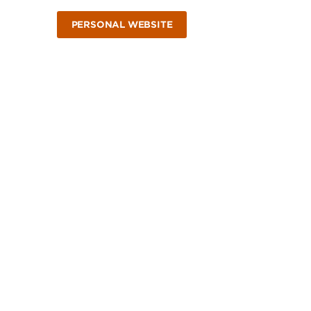
PERSONAL WEBSITE