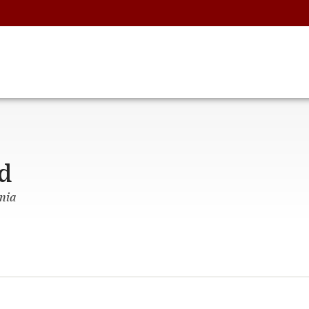
d
nia