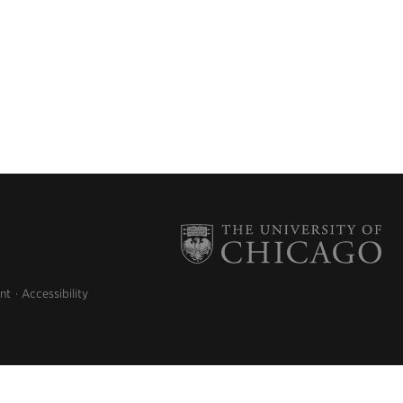
nt
Accessibility