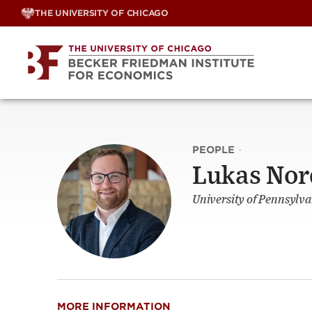
Skip
THE UNIVERSITY OF CHICAGO
to
content
PEOPLE
·
Lukas Nor
University of Pennsylva
MORE INFORMATION