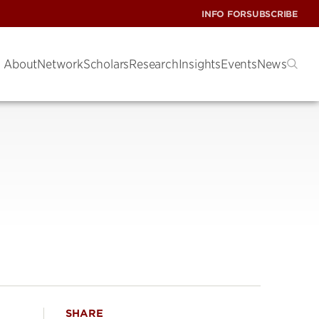
INFO FOR
SUBSCRIBE
About
Network
Scholars
Research
Insights
Events
News
SHARE