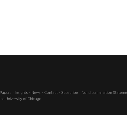
 Papers
Insights
News
Contact
Subscribe
Nondiscrimination Stateme
the University of Chicago