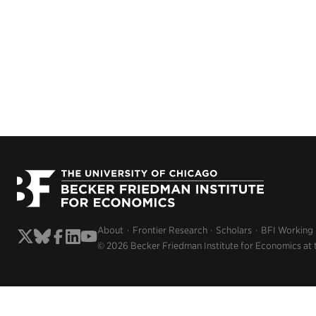
About
Frontier Research
Scholars
BFI Working
© 2026 Becker Friedman Institute for Economics at 