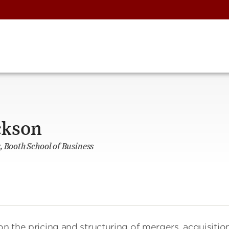
ckson
, Booth School of Business
on the pricing and structuring of mergers, acquisition