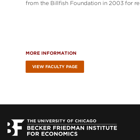
from the Billfish Foundation in 2003 for re
MORE INFORMATION
VIEW FACULTY PAGE