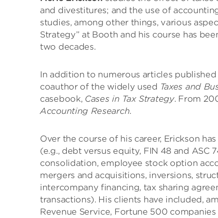
and divestitures; and the use of accountin
studies, among other things, various aspec
Strategy” at Booth and his course has bee
two decades.
In addition to numerous articles published 
coauthor of the widely used
Taxes and Bus
casebook,
Cases in Tax Strategy
. From 200
Accounting Research
.
Over the course of his career, Erickson h
(e.g., debt versus equity, FIN 48 and ASC
consolidation, employee stock option accoun
mergers and acquisitions, inversions, stru
intercompany financing, tax sharing agree
transactions). His clients have included, a
Revenue Service, Fortune 500 companies in v