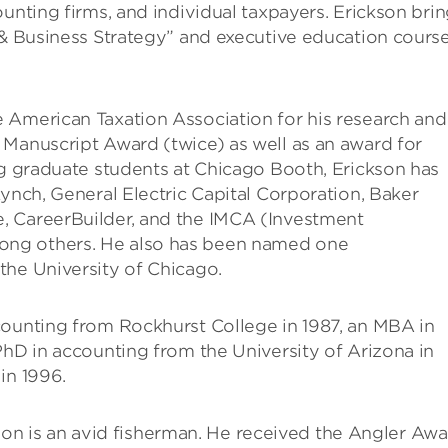
unting firms, and individual taxpayers. Erickson bri
 & Business Strategy” and executive education cours
 American Taxation Association for his research and
 Manuscript Award (twice) as well as an award for
ng graduate students at Chicago Booth, Erickson has
Lynch, General Electric Capital Corporation, Baker
, CareerBuilder, and the IMCA (Investment
ong others. He also has been named one
 the University of Chicago.
counting from Rockhurst College in 1987, an MBA in
PhD in accounting from the University of Arizona in
in 1996.
ickson is an avid fisherman. He received the Angler Aw