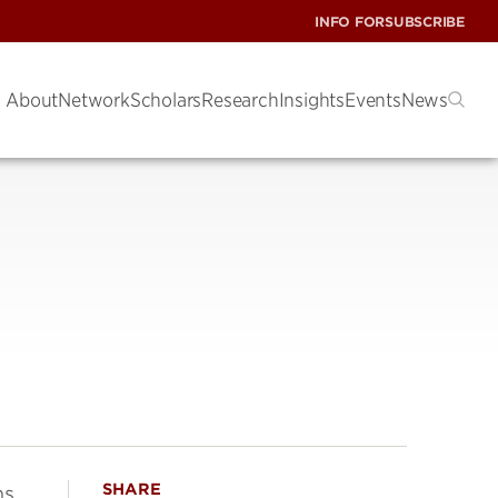
INFO FOR
SUBSCRIBE
About
Network
Scholars
Research
Insights
Events
News
SHARE
s,