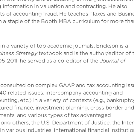
g information in valuation and contracting. He also
ts of accounting fraud. He teaches “Taxes and Busin
n a staple of the Booth MBA curriculum for more tha
in a variety of top academic journals, Erickson is a
iness Strategy
textbook and is the author/editor of 
5-2011, he served as a co-editor of the
Journal of
as consulted on complex GAAP and tax accounting iss
 740 related issues, intercompany accounting and
ting, etc.) in a variety of contexts (e.g., bankruptc
ctured finance, investment planning, cross border an
ments, and various types of tax advantaged
mong others, the U.S. Department of Justice, the Inter
arious industries, international financial institutio