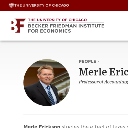
Skip
THE UNIVERSITY OF CHICAGO
to
content
PEOPLE
·
Merle Eri
Professor of Accounting
Merle Erickson
studies the effect of taxes 