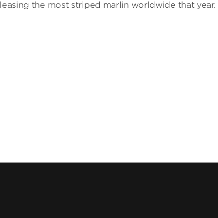
leasing the most striped marlin worldwide that year.