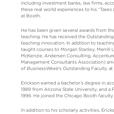
including investment banks, law firms, acco
these real world experiences to his “Taxes
at Booth.
He has been given several awards from the
teaching. He has received the Outstanding
teaching innovation. In addition to teachi
taught courses to Morgan Stanley, Merrill 
McKenzie, Andersen Consulting, Accenture
Management Consultants Association) am
of
BusinessWeek
‘s Outstanding Faculty at
Erickson earned a bachelor’s degree in ac
1989 from Arizona State University, and a 
1996. He joined the Chicago Booth faculty 
In addition to his scholarly activities, Er