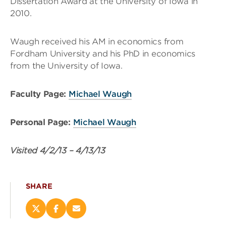
Dissertation Award at the University of Iowa in
2010.
Waugh received his AM in economics from
Fordham University and his PhD in economics
from the University of Iowa.
Faculty Page:
Michael Waugh
Personal Page:
Michael Waugh
Visited
4/2/13
–
4/13/13
SHARE
Share
Share
Email
this
this
this