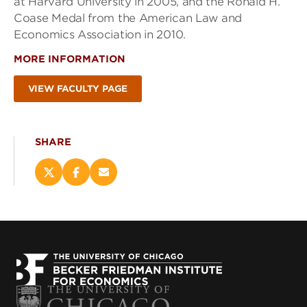
at Harvard University in 2005, and the Ronald H.
Coase Medal from the American Law and
Economics Association in 2010.
MORE INFORMATION
VIEW FACULTY PAGE
SHARE
Share
Share
Email
this
this
this
page
page
page
on
on
(opens
X
Facebook
new
(opens
(opens
window)
new
new
window)
window)