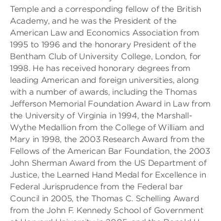
Temple and a corresponding fellow of the British
Academy, and he was the President of the
American Law and Economics Association from
1995 to 1996 and the honorary President of the
Bentham Club of University College, London, for
1998. He has received honorary degrees from
leading American and foreign universities, along
with a number of awards, including the Thomas
Jefferson Memorial Foundation Award in Law from
the University of Virginia in 1994, the Marshall-
Wythe Medallion from the College of William and
Mary in 1998, the 2003 Research Award from the
Fellows of the American Bar Foundation, the 2003
John Sherman Award from the US Department of
Justice, the Learned Hand Medal for Excellence in
Federal Jurisprudence from the Federal bar
Council in 2005, the Thomas C. Schelling Award
from the John F. Kennedy School of Government