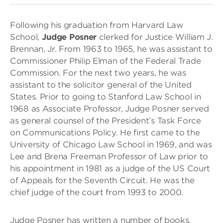
Following his graduation from Harvard Law
School,
Judge Posner
clerked for Justice William J.
Brennan, Jr. From 1963 to 1965, he was assistant to
Commissioner Philip Elman of the Federal Trade
Commission. For the next two years, he was
assistant to the solicitor general of the United
States. Prior to going to Stanford Law School in
1968 as Associate Professor, Judge Posner served
as general counsel of the President’s Task Force
on Communications Policy. He first came to the
University of Chicago Law School in 1969, and was
Lee and Brena Freeman Professor of Law prior to
his appointment in 1981 as a judge of the US Court
of Appeals for the Seventh Circuit. He was the
chief judge of the court from 1993 to 2000.
Judge Posner has written a number of books,