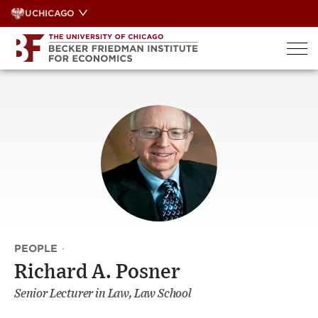
Skip
UCHICAGO
to
content
PEOPLE
·
Richard A. Posner
Senior Lecturer in Law, Law School