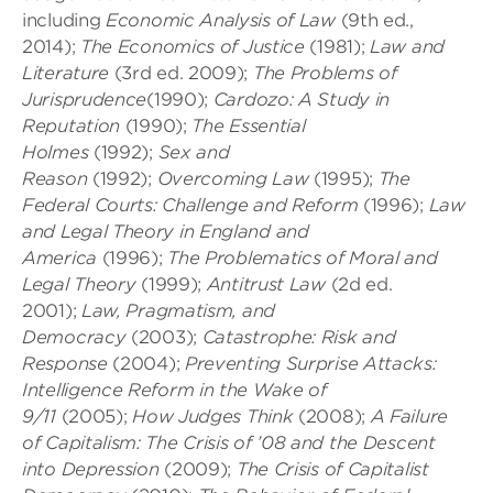
including
Economic Analysis of Law
(9th ed.,
2014);
The Economics of Justice
(1981);
Law and
Literature
(3rd ed. 2009);
The Problems of
Jurisprudence
(1990);
Cardozo: A Study in
Reputation
(1990);
The Essential
Holmes
(1992);
Sex and
Reason
(1992);
Overcoming Law
(1995);
The
Federal Courts: Challenge and Reform
(1996);
Law
and Legal Theory in England and
America
(1996);
The Problematics of Moral and
Legal Theory
(1999);
Antitrust Law
(2d ed.
2001);
Law, Pragmatism, and
Democracy
(2003);
Catastrophe: Risk and
Response
(2004);
Preventing Surprise Attacks:
Intelligence Reform in the Wake of
9/11
(2005);
How Judges Think
(2008);
A Failure
of Capitalism: The Crisis of ’08 and the Descent
into Depression
(2009);
The Crisis of Capitalist