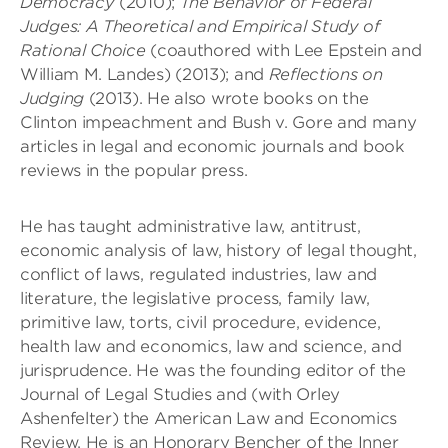
Democracy
(2010);
The Behavior of Federal
Judges: A Theoretical and Empirical Study of
Rational Choice
(coauthored with Lee Epstein and
William M. Landes) (2013); and
Reflections on
Judging
(2013). He also wrote books on the
Clinton impeachment and Bush v. Gore and many
articles in legal and economic journals and book
reviews in the popular press.
He has taught administrative law, antitrust,
economic analysis of law, history of legal thought,
conflict of laws, regulated industries, law and
literature, the legislative process, family law,
primitive law, torts, civil procedure, evidence,
health law and economics, law and science, and
jurisprudence. He was the founding editor of the
Journal of Legal Studies and (with Orley
Ashenfelter) the American Law and Economics
Review. He is an Honorary Bencher of the Inner