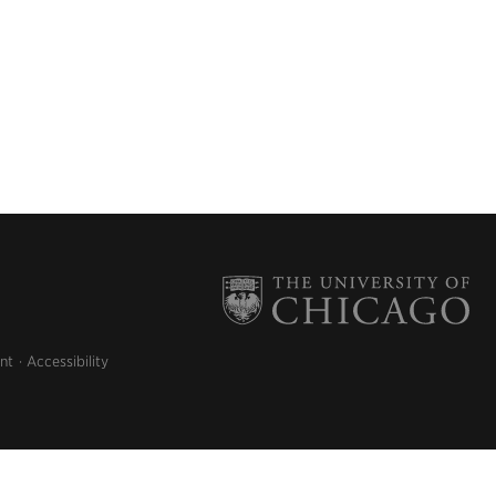
nt
Accessibility