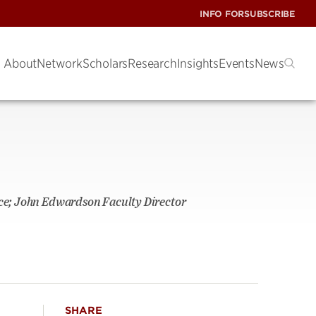
INFO FOR
SUBSCRIBE
About
Network
Scholars
Research
Insights
Events
News
nce; John Edwardson Faculty Director
SHARE