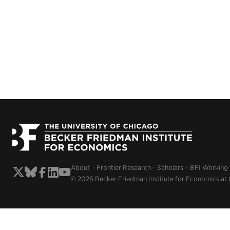
About
Frontier Research
Scholars
BFI Working
© 2026 Becker Friedman Institute for Economics at 