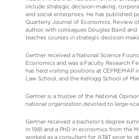
include strategic decision-making, corporat
and social enterprises. He has published p
Quarterly Journal of Economics, Review of
author, with colleagues Douglas Baird and
teaches courses in strategic decision-maki
Gertner received a National Science Found
Economics and was a Faculty Research Fel
has held visiting positions at CEPREMAP in
Law School, and the Kellogg School of Ma
Gertner is a trustee of the National Opinio
national organization devoted to large-scale
Gertner received a bachelor’s degree sum
in 1981 and a PhD in economics from the Ma
worked as a consultant for AT&T prior to a