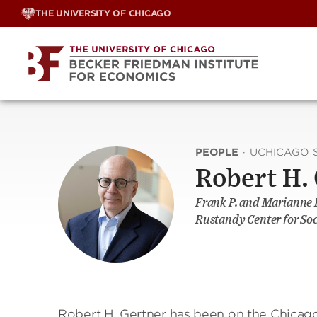
Skip
THE UNIVERSITY OF CHICAGO
to
content
PEOPLE
·
UCHICAGO 
Robert H.
Frank P. and Marianne R
Rustandy Center for Soc
Robert H. Gertner has been on the Chicago 