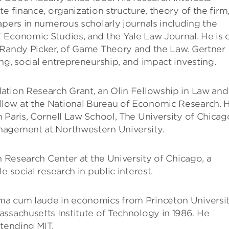
e finance, organization structure, theory of the firm
apers in numerous scholarly journals including the
 Economic Studies, and the Yale Law Journal. He is 
 Randy Picker, of Game Theory and the Law. Gertner
ng, social entrepreneurship, and impact investing.
ation Research Grant, an Olin Fellowship in Law and
low at the National Bureau of Economic Research. 
 Paris, Cornell Law School, The University of Chicag
nagement at Northwestern University.
n Research Center at the University of Chicago, a
 social research in public interest.
ma cum laude in economics from Princeton Universi
ssachusetts Institute of Technology in 1986. He
ttending MIT.