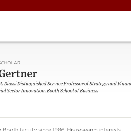
SCHOLAR
 Gertner
. Diassi Distinguished Service Professor of Strategy and Fina
ial Sector Innovation, Booth School of Business
Booth faculty since 1986. His research interests