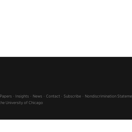
 Papers
Insights
News
Contact
Subscribe
Nondiscrimination Stateme
the University of Chicago