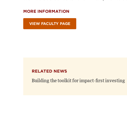
MORE INFORMATION
VIEW FACULTY PAGE
RELATED NEWS
Building the toolkit for impact-first investing