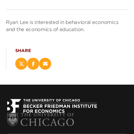
Ryan Lee is interested in behavioral economics
and the economics of education.
SHARE
Share
Share
Email
this
this
this
page
page
page
on
on
(opens
X
Facebook
new
(opens
(opens
window)
new
new
window)
window)