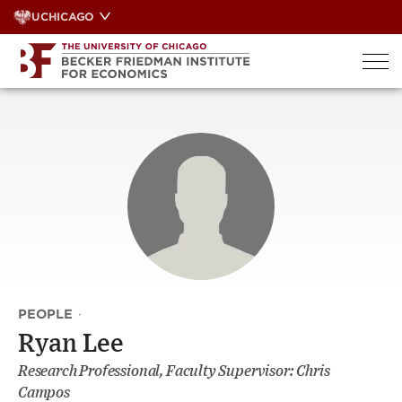
Skip
UCHICAGO
to
content
PEOPLE
·
Ryan Lee
Research Professional, Faculty Supervisor: Chris
Campos